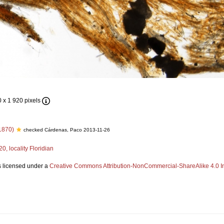
0 x 1 920 pixels
1870)
checked Cárdenas, Paco 2013-11-26
, locality Floridian
s licensed under a
Creative Commons Attribution-NonCommercial-ShareAlike 4.0 In