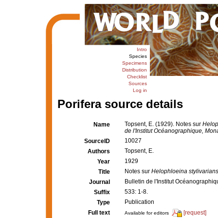
Intro
Species
Specimens
Distribution
Checklist
Sources
Log in
Porifera source details
Topsent, E. (1929). Notes sur
Helop
Name
de l'Institut Océanographique, Mon
10027
SourceID
Topsent, E.
Authors
1929
Year
Notes sur
Helophloeina stylivarian
Title
Bulletin de l'Institut Océanograph
Journal
533: 1-8.
Suffix
Publication
Type
Full text
[request]
Available for editors