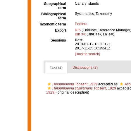
Canary Islands
Geographical
term
Systematics, Taxonomy
Bibliographical
term
Porifera
Taxonomic term
RIS
(EndNote, Reference Manager,
Export
BibTex
(BibDesk, LaTeX)
Date
Sessions
2013-01-12 18:30:12Z
2017-11-25 16:39:41Z
[Back to search]
Taxa (2)
Distributions (2)
Helophloeina
Topsent, 1929
accepted as
Asb
Helophloeina stylivarians
Topsent, 1929
accepte
1929)
(original description)