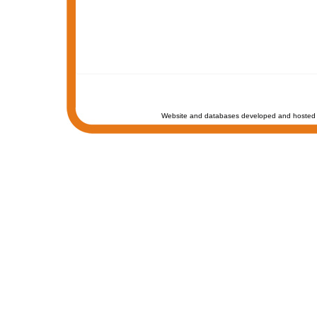
Website and databases developed and hosted