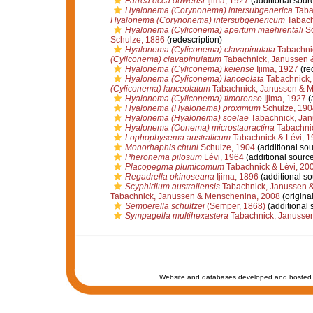
Farrea occa ouwensi
Ijima, 1927
(additional sour
Hyalonema (Corynonema) intersubgenerica
Taba
Hyalonema (Corynonema) intersubgenericum
Tabach
Hyalonema (Cyliconema) apertum maehrentali
Sc
Schulze, 1886
(redescription)
Hyalonema (Cyliconema) clavapinulata
Tabachni
(Cyliconema) clavapinulatum
Tabachnick, Janussen 
Hyalonema (Cyliconema) keiense
Ijima, 1927
(re
Hyalonema (Cyliconema) lanceolata
Tabachnick,
(Cyliconema) lanceolatum
Tabachnick, Janussen & 
Hyalonema (Cyliconema) timorense
Ijima, 1927
(
Hyalonema (Hyalonema) proximum
Schulze, 190
Hyalonema (Hyalonema) soelae
Tabachnick, Jan
Hyalonema (Oonema) microstauractina
Tabachnic
Lophophysema australicum
Tabachnick & Lévi, 1
Monorhaphis chuni
Schulze, 1904
(additional sou
Pheronema pilosum
Lévi, 1964
(additional source
Placopegma plumicomum
Tabachnick & Lévi, 20
Regadrella okinoseana
Ijima, 1896
(additional so
Scyphidium australiensis
Tabachnick, Janussen 
Tabachnick, Janussen & Menschenina, 2008
(original
Semperella schultzei
(Semper, 1868)
(additional 
Sympagella multihexastera
Tabachnick, Janusse
Website and databases developed and hosted