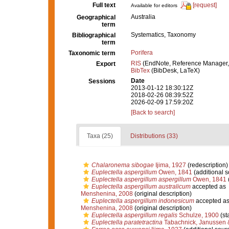
Full text
[request]
Available for editors
Australia
Geographical
term
Systematics, Taxonomy
Bibliographical
term
Porifera
Taxonomic term
RIS
(EndNote, Reference Manager,
Export
BibTex
(BibDesk, LaTeX)
Date
Sessions
2013-01-12 18:30:12Z
2018-02-26 08:39:52Z
2026-02-09 17:59:20Z
[Back to search]
Taxa (25)
Distributions (33)
Chalaronema sibogae
Ijima, 1927
(redescription)
Euplectella aspergillum
Owen, 1841
(additional s
Euplectella aspergillum aspergillum
Owen, 1841
Euplectella aspergillum australicum
accepted as
Menshenina, 2008
(original description)
Euplectella aspergillum indonesicum
accepted a
Menshenina, 2008
(original description)
Euplectella aspergillum regalis
Schulze, 1900
(st
Euplectella paratetractina
Tabachnick, Janussen 