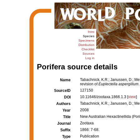
Intro
Species
Specimens
Distribution
Checklist
Sources
Log in
Porifera source details
Tabachnick, K.R.; Janussen, D.; Men
Name
revision of
Euplectella aspergillum
127150
SourceID
10.11646/zootaxa.1866.1.3 [
view
]
DOI
Tabachnick, K.R.; Janussen, D.; Me
Authors
2008
Year
New Australian Hexactinellida (Porif
Title
Zootaxa
Journal
1866: 7-68.
Suffix
Publication
Type