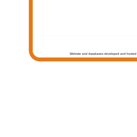
Website and databases developed and hosted