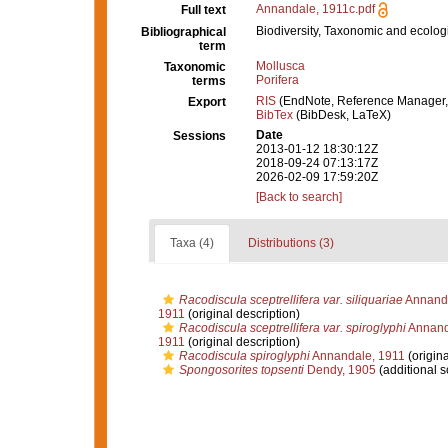
Annandale, 1911c.pdf
Full text
Biodiversity, Taxonomic and ecologi
Bibliographical
term
Mollusca
Taxonomic
Porifera
terms
RIS
(EndNote, Reference Manager,
Export
BibTex
(BibDesk, LaTeX)
Date
Sessions
2013-01-12 18:30:12Z
2018-09-24 07:13:17Z
2026-02-09 17:59:20Z
[Back to search]
Taxa (4)
Distributions (3)
Racodiscula sceptrellifera var. siliquariae
Annanda
1911
(original description)
Racodiscula sceptrellifera var. spiroglyphi
Annand
1911
(original description)
Racodiscula spiroglyphi
Annandale, 1911
(origina
Spongosorites topsenti
Dendy, 1905
(additional s