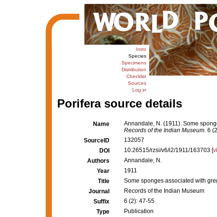
Intro
Species
Specimens
Distribution
Checklist
Sources
Log in
Porifera source details
Annandale, N. (1911). Some sponges
Name
Records of the Indian Museum.
6 (2
132057
SourceID
10.26515/rzsi/v6/i2/1911/163703 [
v
DOI
Annandale, N.
Authors
1911
Year
Some sponges associated with greg
Title
Records of the Indian Museum
Journal
6 (2): 47-55
Suffix
Publication
Type