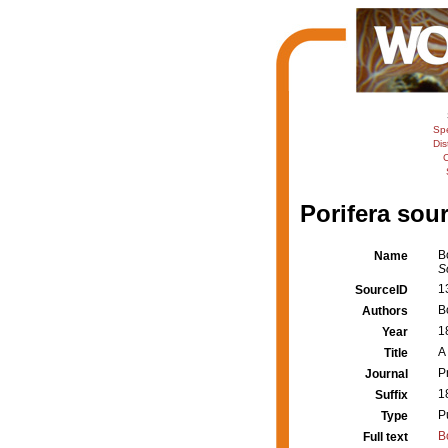
Sp
Dis
C
Porifera sour
B
Name
S
1
SourceID
B
Authors
1
Year
A
Title
P
Journal
1
Suffix
P
Type
B
Full text