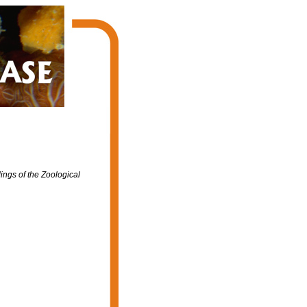
ngs of the Zoological