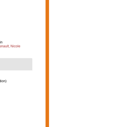
in
nault, Nicole
tion)