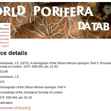
Intro
Species
ecimens
tribution
hecklist
Sources
Log in
ce details
owerbank, J.S. (1875). A monograph of the Siliceo-fibrous sponges. Part V.
Proceedi
ociety of London.
1875: 558-565, pls. 61-62.
32146
owerbank, J.S.
875
 monograph of the Siliceo-fibrous sponges. Part V.
roceedings of the Zoological Society of London
875: 558-565, pls. 61-62.
ublication
owerbank,1875d.pdf