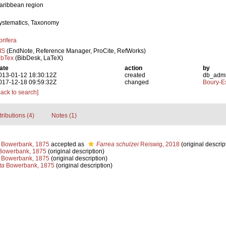
aribbean region
ystematics, Taxonomy
orifera
IS
(EndNote, Reference Manager, ProCite, RefWorks)
ibTex
(BibDesk, LaTeX)
ate
action
by
013-01-12 18:30:12Z
created
db_adm
017-12-18 09:59:32Z
changed
Boury-Es
Back to search]
tributions (4)
Notes (1)
Bowerbank, 1875
accepted as
Farrea schulzei
Reiswig, 2018
(original descrip
owerbank, 1875
(original description)
Bowerbank, 1875
(original description)
ta
Bowerbank, 1875
(original description)