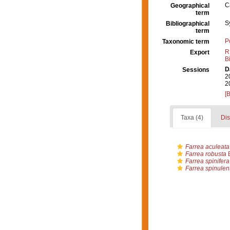
C
Geographical
term
S
Bibliographical
term
P
Taxonomic term
R
Export
B
D
Sessions
2
2
[
Taxa (4)
Dis
Farrea aculeata
Farrea robusta
B
Farrea spinifera
Farrea spinulen