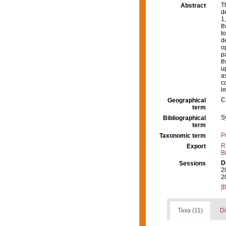
T
Abstract
d
1
t
t
d
o
p
t
u
a
c
i
C
Geographical
term
S
Bibliographical
term
P
Taxonomic term
R
Export
B
D
Sessions
2
2
[
Taxa (11)
Di