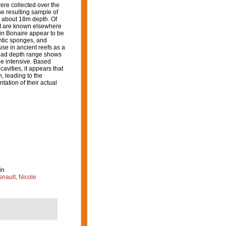
ere collected over the
he resulting sample of
 about 18m depth. Of
most are known elsewhere
 in Bonaire appear to be
ontic sponges, and
se in ancient reefs as a
road depth range shows
be intensive. Based
avities, it appears that
, leading to the
tation of their actual
in
nault, Nicole