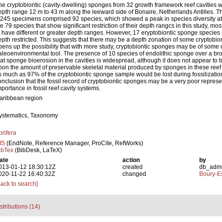
he cryptobiontic (cavity-dwelling) sponges from 32 growth framework reef cavities w
epth range 12 m to 43 m along the leeward side of Bonaire, Netherlands Antilles. T
,245 specimens comprised 92 species, which showed a peak in species diversity at
he 79 species that show significant restriction of their depth rangcs in this study, 
o have different or greater depth ranges. However, 17 eryptobiontic sponge species
epth restricted. This suggests that there may be a depth zonation of some cryptobi
pens up the possibility that with more study, cryptobiontic sponges may be of some u
aleoenvironmental tool. The presence of 10 species of endolithic sponge over a b
hat sponge bioerosion in the cavities is widespread, although it does not appear to 
pon the amount of preservable skeletal material produced by sponges in these reef c
s much as 97% of the cryptobiontic sponge sample would be lost during fossilization
onclusion that the fossil record of cryptobiontic sponges may be a very poor represen
mportance in fossil reef cavity systems.
aribbean region
ystematics, Taxonomy
orifera
IS
(EndNote, Reference Manager, ProCite, RefWorks)
ibTex
(BibDesk, LaTeX)
ate
action
by
013-01-12 18:30:12Z
created
db_adm
020-11-22 16:40:32Z
changed
Boury-Es
Back to search]
stributions (14)