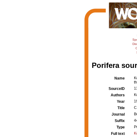
Sp
Dis
C
Porifera sour
K
Name
t
1
SourceID
K
Authors
1
Year
C
Title
B
Journal
4
Suffix
P
Type
K
Full text