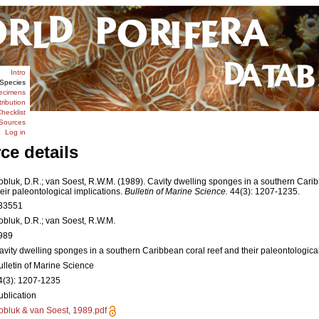
Intro
Species
ecimens
tribution
hecklist
Sources
Log in
ce details
obluk, D.R.; van Soest, R.W.M. (1989). Cavity dwelling sponges in a southern Cari
heir paleontological implications.
Bulletin of Marine Science.
44(3): 1207-1235.
33551
obluk, D.R.; van Soest, R.W.M.
989
avity dwelling sponges in a southern Caribbean coral reef and their paleontological
ulletin of Marine Science
4(3): 1207-1235
ublication
obluk & van Soest, 1989.pdf