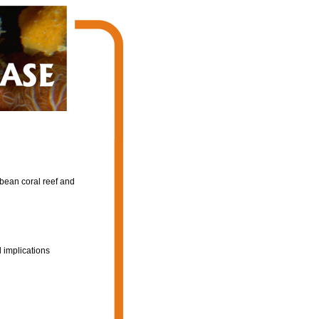
bbean coral reef and
 implications