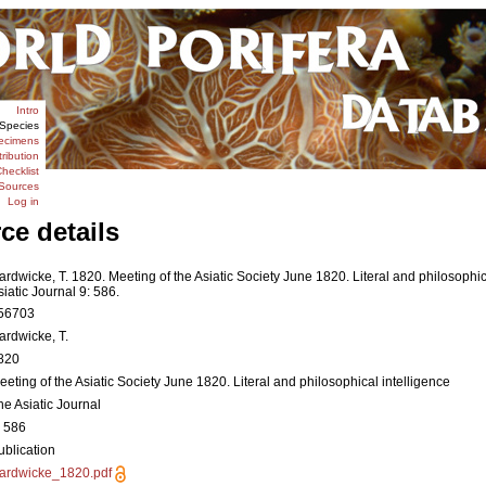
Intro
Species
ecimens
tribution
hecklist
Sources
Log in
ce details
ardwicke, T. 1820. Meeting of the Asiatic Society June 1820. Literal and philosophic
siatic Journal 9: 586.
56703
ardwicke, T.
820
eeting of the Asiatic Society June 1820. Literal and philosophical intelligence
he Asiatic Journal
: 586
ublication
ardwicke_1820.pdf