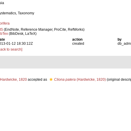
sia
ystematics, Taxonomy
orifera
IS
(EndNote, Reference Manager, ProCite, RefWorks)
ibTex
(BibDesk, LaTeX)
ate
action
by
013-01-12 18:30:12Z
created
db_adm
Back to search]
Hardwicke, 1820
accepted as
Cliona patera
(Hardwicke, 1820)
(original descri