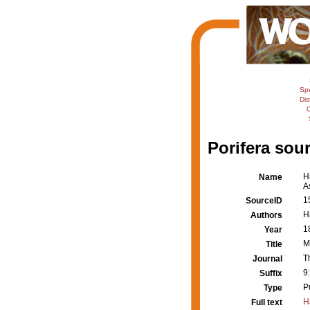
Sp
Dis
C
Porifera sour
H
Name
A
1
SourceID
H
Authors
1
Year
M
Title
T
Journal
9
Suffix
P
Type
H
Full text