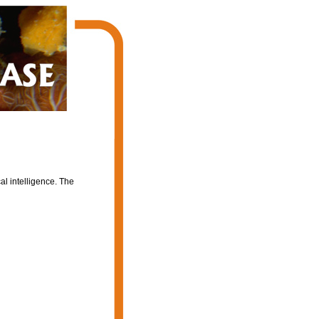
al intelligence. The