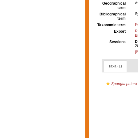
A
Geographical
term
S
Bibliographical
term
P
Taxonomic term
R
Export
B
D
Sessions
2
[
Taxa (1)
Spongia patera