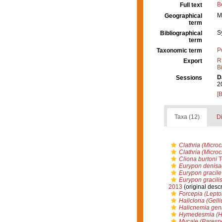
B
Full text
M
Geographical
term
S
Bibliographical
term
P
Taxonomic term
R
Export
B
D
Sessions
2
[
Taxa (12)
Di
Clathria (Micro
Clathria (Micro
Cliona burtoni
T
Eurypon denisa
Eurypon gracile
Eurypon gracili
2013
(original descr
Forcepia (Lepto
Haliclona (Gell
Halicnemia geni
Hymedesmia (Hy
Mycale (Parespe