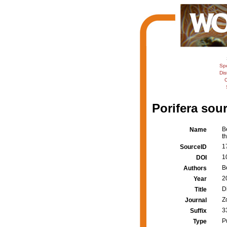
Sp
Dis
C
Porifera sour
B
Name
t
1
SourceID
1
DOI
B
Authors
2
Year
D
Title
Z
Journal
3
Suffix
P
Type