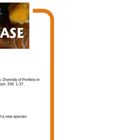
. Diversity of Porifera in
eys.
336: 1-37.
of a new species