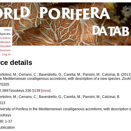
Intro
Species
ecimens
tribution
hecklist
Sources
Log in
ce details
ertolino, M.; Cerrano, C.; Bavestrello, G.; Carella, M.; Pansini, M.; Calcinai, B. (2013)
he Mediterranean coralligenous accretions, with description of a new species.
ZooK
70205
0.3897/zookeys.336.5139 [
view
]
ertolino, M.; Cerrano, C.; Bavestrello, G.; Carella, M.; Pansini, M.; Calcinai, B.
013
iversity of Porifera in the Mediterranean coralligenous accretions, with description 
ooKeys
36: 1-37
ublication