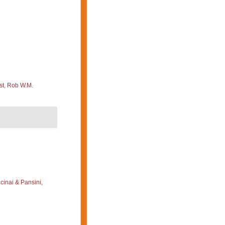
st, Rob W.M.
cinai & Pansini,