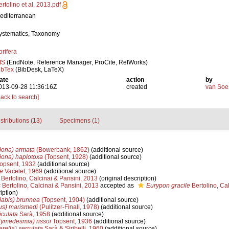
ertolino et al. 2013.pdf
editerranean
ystematics, Taxonomy
orifera
IS
(EndNote, Reference Manager, ProCite, RefWorks)
ibTex
(BibDesk, LaTeX)
ate
action
by
013-09-28 11:36:16Z
created
van Soe
Back to search]
stributions (13)
Specimens (1)
ciona) armata
(Bowerbank, 1862)
(additional source)
ciona) haplotoxa
(Topsent, 1928)
(additional source)
opsent, 1932
(additional source)
e
Vacelet, 1969
(additional source)
Bertolino, Calcinai & Pansini, 2013
(original description)
s
Bertolino, Calcinai & Pansini, 2013
accepted as
Eurypon gracile
Bertolino, Cal
iption)
labis) brunnea
(Topsent, 1904)
(additional source)
ius) marismedi
(Pulitzer-Finali, 1978)
(additional source)
culata
Sarà, 1958
(additional source)
medesmia) rissoi
Topsent, 1936
(additional source)
rella) serrulata
Sarà & Siribelli, 1960
(additional source)