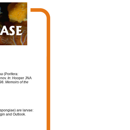
na
(Porifera:
 nov.
In
: Hooper JNA
998.
Memoirs of the
spongiae) are larvae:
igin and Outlook.