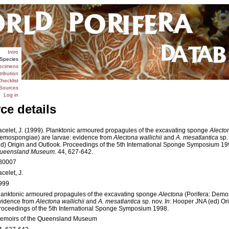
Intro
Species
ecimens
tribution
hecklist
Sources
Log in
ce details
acelet, J. (1999). Planktonic armoured propagules of the excavating sponge
Alecto
emospongiae) are larvae: evidence from
Alectona wallichii
and
A. mesatlantica
sp.
ed) Origin and Outlook. Proceedings of the 5th International Sponge Symposium 1
ueensland Museum.
44, 627-642.
80007
celet, J.
999
lanktonic armoured propagules of the excavating sponge
Alectona
(Porifera: Demo
vidence from
Alectona wallichii
and
A. mesatlantica
sp. nov.
In
: Hooper JNA (ed) Or
roceedings of the 5th International Sponge Symposium 1998.
emoirs of the Queensland Museum