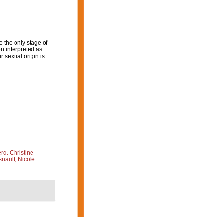
 the only stage of
en interpreted as
 sexual origin is
g, Christine
nault, Nicole