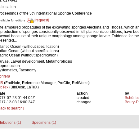
4, 627-642
ublication
roceedings of the 5th International Sponge Conference
[request]
ailable for editors
he armoured propagules of the excavating sponges Alectona and Thoosa, which are
eproduction of sponges consistently observed in full planktonic conditions, have be
sexual because of their unique morphology among sponge larvae. Evidence for their
resented...
tlantic Ocean (without specification)
ndian Ocean (without specifications)
acific Ocean (without specification)
arvae, Larval development, Metamorphosis
eproduction
ystematics, Taxonomy
orifera
IS
(EndNote, Reference Manager, ProCite, RefWorks)
ibTex
(BibDesk, LaTeX)
ate
action
by
017-07-23 01:44:04Z
created
Schönber
017-12-08 16:00:34Z
changed
Boury-Es
Back to search]
tributions (1)
Specimens (1)