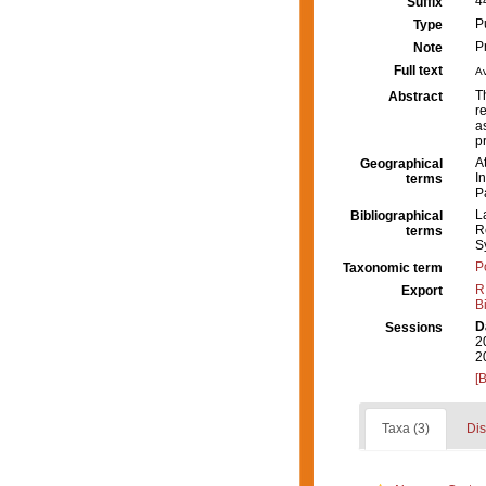
4
Suffix
P
Type
P
Note
Full text
Av
T
Abstract
r
a
p
A
Geographical
I
terms
P
L
Bibliographical
R
terms
S
P
Taxonomic term
R
Export
B
D
Sessions
2
2
[
Taxa (3)
Dis