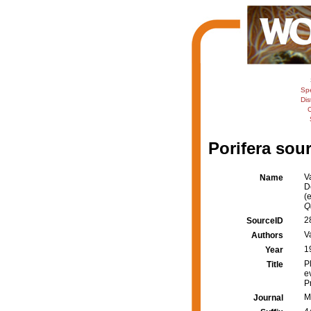
Sp
Dis
C
Porifera sour
V
Name
D
(
Q
2
SourceID
Va
Authors
1
Year
P
Title
e
P
M
Journal