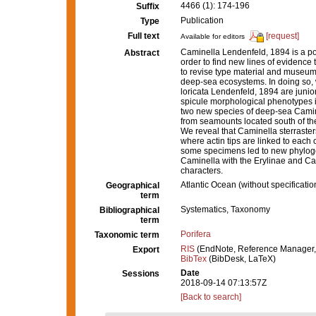
4466 (1): 174-196
Suffix
Publication
Type
Full text
[request]
Available for editors
Caminella Lendenfeld, 1894 is a po
Abstract
order to find new lines of evidence 
to revise type material and museum
deep-sea ecosystems. In doing so,
loricata Lendenfeld, 1894 are junio
spicule morphological phenotypes in
two new species of deep-sea Camin
from seamounts located south of the
We reveal that Caminella sterraste
where actin tips are linked to eac
some specimens led to new phylogen
Caminella with the Erylinae and Calt
characters.
Atlantic Ocean (without specificatio
Geographical
term
Systematics, Taxonomy
Bibliographical
term
Porifera
Taxonomic term
RIS
(EndNote, Reference Manager,
Export
BibTex
(BibDesk, LaTeX)
Date
Sessions
2018-09-14 07:13:57Z
[Back to search]