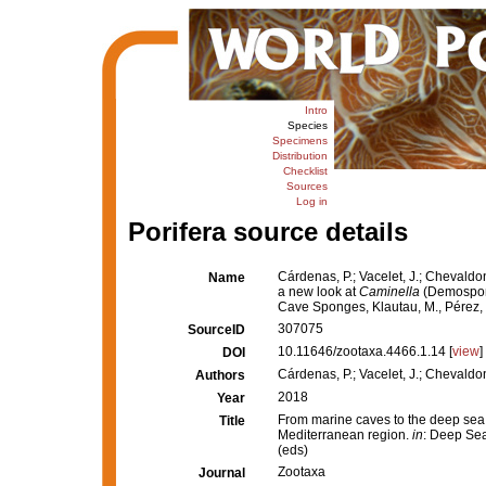
Intro
Species
Specimens
Distribution
Checklist
Sources
Log in
Porifera source details
Cárdenas, P.; Vacelet, J.; Chevaldon
Name
a new look at
Caminella
(Demospong
Cave Sponges, Klautau, M., Pérez, 
307075
SourceID
10.11646/zootaxa.4466.1.14 [
view
]
DOI
Cárdenas, P.; Vacelet, J.; Chevaldonn
Authors
2018
Year
From marine caves to the deep sea
Title
Mediterranean region.
in
: Deep Sea
(eds)
Zootaxa
Journal