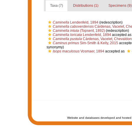
Taxa (7)
Distributions (1)
Specimens (9)
Caminella
Lendenfeld, 1894
(redescription)
Caminella caboverdensis
Cárdenas, Vacelet, Che
Caminella intuta
(Topsent, 1892)
(redescription)
Caminella loricata
Lendenfeld, 1894
accepted a
Caminella pustula
Cárdenas, Vacelet, Chevaldonn
Caminus primus
Sim-Smith & Kelly, 2015
accepte
synonymy)
Isops maculosus
Vosmaer, 1894
accepted as
Website and databases developed and hosted