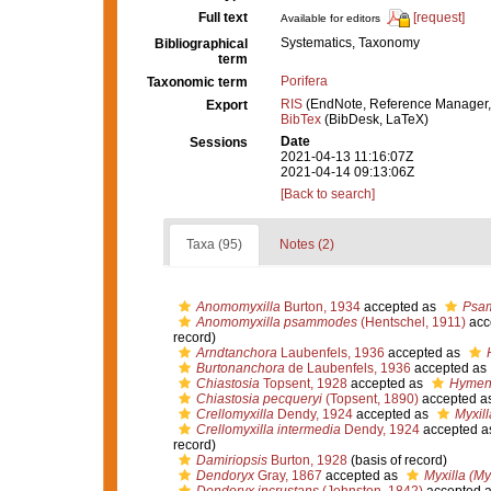
Full text
[request]
Available for editors
Systematics, Taxonomy
Bibliographical
term
Porifera
Taxonomic term
RIS
(EndNote, Reference Manager,
Export
BibTex
(BibDesk, LaTeX)
Date
Sessions
2021-04-13 11:16:07Z
2021-04-14 09:13:06Z
[Back to search]
Taxa (95)
Notes (2)
Anomomyxilla
Burton, 1934
accepted as
Psa
Anomomyxilla psammodes
(Hentschel, 1911)
acc
record)
Arndtanchora
Laubenfels, 1936
accepted as
Burtonanchora
de Laubenfels, 1936
accepted as
Chiastosia
Topsent, 1928
accepted as
Hymen
Chiastosia pecqueryi
(Topsent, 1890)
accepted a
Crellomyxilla
Dendy, 1924
accepted as
Myxill
Crellomyxilla intermedia
Dendy, 1924
accepted a
record)
Damiriopsis
Burton, 1928
(basis of record)
Dendoryx
Gray, 1867
accepted as
Myxilla (Myx