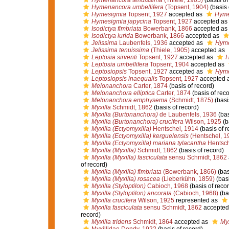
Hymenancora tenuissima
(Thiele, 1905)
(basis of
Hymenancora umbellifera
(Topsent, 1904)
(basis 
Hymesigmia
Topsent, 1927
accepted as
Hyme
Hymesigmia japycina
Topsent, 1927
accepted as
Isodictya fimbriata
Bowerbank, 1866
accepted as
Isodictya lurida
Bowerbank, 1866
accepted as
Jelissima
Laubenfels, 1936
accepted as
Hym
Jelissima tenuissima
(Thiele, 1905)
accepted as
Leptosia sirventi
Topsent, 1927
accepted as
H
Leptosia umbellifera
Topsent, 1904
accepted as
Leptosiopsis
Topsent, 1927
accepted as
Hym
Leptosiopsis inaequalis
Topsent, 1927
accepted 
Melonanchora
Carter, 1874
(basis of record)
Melonanchora elliptica
Carter, 1874
(basis of reco
Melonanchora emphysema
(Schmidt, 1875)
(basi
Myxilla
Schmidt, 1862
(basis of record)
Myxilla (Burtonanchora)
de Laubenfels, 1936
(bas
Myxilla (Burtonanchora) crucifera
Wilson, 1925
(b
Myxilla (Ectyomyxilla)
Hentschel, 1914
(basis of r
Myxilla (Ectyomyxilla) kerguelensis
(Hentschel, 1
Myxilla (Ectyomyxilla) mariana tylacantha
Hentsch
Myxilla (Myxilla)
Schmidt, 1862
(basis of record)
Myxilla (Myxilla) fasciculata
sensu Schmidt, 1862
of record)
Myxilla (Myxilla) fimbriata
(Bowerbank, 1866)
(bas
Myxilla (Myxilla) rosacea
(Lieberkühn, 1859)
(basi
Myxilla (Styloptilon)
Cabioch, 1968
(basis of recor
Myxilla (Styloptilon) ancorata
(Cabioch, 1968)
(bas
Myxilla crucifera
Wilson, 1925
represented as
Myxilla fasciculata
sensu Schmidt, 1862
accepted
record)
Myxilla tridens
Schmidt, 1864
accepted as
Myx