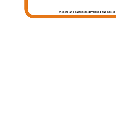
Website and databases developed and hosted