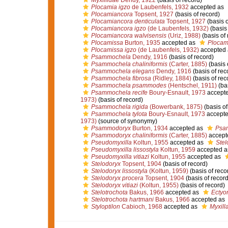
Myxillidae Dendy, 1922
(basis of record)
Plocamia igzo
de Laubenfels, 1932
accepted as
Plocamiancora
Topsent, 1927
(basis of record)
Plocamiancora denticulata
Topsent, 1927
(basis o
Plocamiancora igzo
(de Laubenfels, 1932)
(basis 
Plocamiancora walvisensis
(Uriz, 1988)
(basis of 
Plocamissa
Burton, 1935
accepted as
Plocam
Plocamissa igzo
(de Laubenfels, 1932)
accepted
Psammochela
Dendy, 1916
(basis of record)
Psammochela chaliniformis
(Carter, 1885)
(basis 
Psammochela elegans
Dendy, 1916
(basis of rec
Psammochela fibrosa
(Ridley, 1884)
(basis of rec
Psammochela psammodes
(Hentschel, 1911)
(bas
Psammochela recife
Boury-Esnault, 1973
accept
1973)
(basis of record)
Psammochela rigida
(Bowerbank, 1875)
(basis of
Psammochela tylota
Boury-Esnault, 1973
accept
1973)
(source of synonymy)
Psammodoryx
Burton, 1934
accepted as
Psa
Psammodoryx chaliniformis
(Carter, 1885)
accept
Pseudomyxilla
Koltun, 1955
accepted as
Stel
Pseudomyxilla lissostyla
Koltun, 1959
accepted 
Pseudomyxilla vitiazi
Koltun, 1955
accepted as
Stelodoryx
Topsent, 1904
(basis of record)
Stelodoryx lissostyla
(Koltun, 1959)
(basis of reco
Stelodoryx procera
Topsent, 1904
(basis of record
Stelodoryx vitiazi
(Koltun, 1955)
(basis of record)
Stelotrochota
Bakus, 1966
accepted as
Ectyo
Stelotrochota hartmani
Bakus, 1966
accepted as
Styloptilon
Cabioch, 1968
accepted as
Myxilla