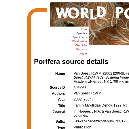
Intro
Species
Specimens
Distribution
Checklist
Sources
Log in
Porifera source details
Van Soest, R.W.M. (2002 [2004]). F
Name
Soest, R.W.M. (eds) Systema Porifer
Academic/Plenum, NY, 1708 + xlviii
404290
SourceID
Van Soest, R.W.M.
Authors
2002 [2004]
Year
Family Myxillidae Dendy, 1922. Pp.
Title
In: Hooper, J.N.A. & Van Soest, R.W.
Journal
volumes.
Kluwer Academic/Plenum, NY, 1708 
Suffix
Publication
Type