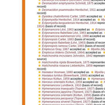
Dendoryx incrustans
(Johnston, 1842)
accepted 
Desmacidon emphysema
Schmidt, 1875
accepte
record)
Desmacidon psammodes
Hentschel, 1911
accept
record)
Dysidea chaliniformis
Carter, 1885
accepted as
Ectyomyxilla
Hentschel, 1914
accepted as
Myx
Ectyomyxilla kerguelensis
Hentschel, 1914
repre
1914)
(basis of record)
Ectyonancora
Lévi, 1963
accepted as
Ectyon
Ectyonancora flabellata
Lévi, 1963
accepted as
Ectyonancora walvisensis
Uriz, 1988
accepted a
Ectyonopsis
Carter, 1883
(basis of record)
Ectyonopsis flabellata
(Lévi, 1963)
(basis of recor
Ectyonopsis ramosa
Carter, 1883
(basis of record
Emplocus
Gray, 1867
accepted as
Myxilla (My
Emplocus tridens
(Schmidt, 1864)
accepted as
Halichondria incrustans
Johnston, 1842
represen
source)
Halichondria rigida
Bowerbank, 1875
represente
Halichondria rosacea
Lieberkühn, 1859
represen
record)
Hastatus
Vosmaer, 1880
accepted as
Myxilla 
Hastatus luridus
(Bowerbank, 1866)
accepted as
Herceus
Koltun, 1959
accepted as
Hymenanc
Herceus orientalis
Koltun, 1959
accepted as
Hymenancora
Lundbeck, 1910
(basis of record)
Hymenancora inaequalis
(Topsent, 1927)
(basis o
Hymenancora japycina
(Topsent, 1927)
(basis of 
Hymenancora orientalis
(Koltun, 1959)
(basis of r
Hymenancora pecqueryi
(Topsent, 1890)
(basis o
Hymenancora sirventi
(Topsent, 1927)
(basis of r