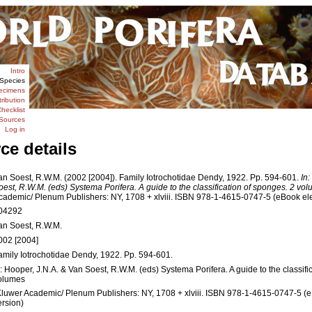
Intro
Species
ecimens
tribution
hecklist
Sources
Log in
ce details
an Soest, R.W.M. (2002 [2004]). Family Iotrochotidae Dendy, 1922. Pp. 594-601.
In
oest, R.W.M. (eds) Systema Porifera. A guide to the classification of sponges. 2 vo
cademic/ Plenum Publishers: NY, 1708 + xlviii. ISBN 978-1-4615-0747-5 (eBook elec
04292
an Soest, R.W.M.
002 [2004]
amily Iotrochotidae Dendy, 1922. Pp. 594-601.
n: Hooper, J.N.A. & Van Soest, R.W.M. (eds) Systema Porifera. A guide to the classifi
olumes
Kluwer Academic/ Plenum Publishers: NY, 1708 + xlviii. ISBN 978-1-4615-0747-5 (e
ersion)