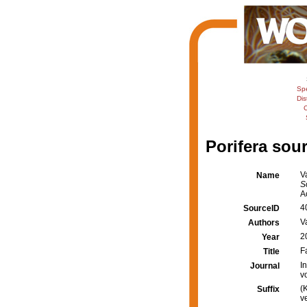
Sp
Dis
C
Porifera sour
V
Name
S
A
4
SourceID
V
Authors
2
Year
F
Title
I
Journal
v
(
Suffix
v