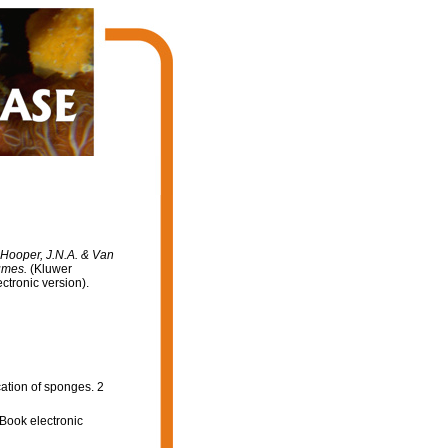
: Hooper, J.N.A. & Van
lumes.
(Kluwer
tronic version).
cation of sponges. 2
Book electronic