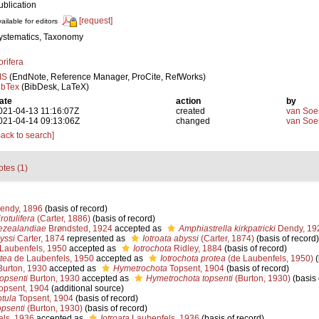
ublication
[request]
ailable for editors
ystematics, Taxonomy
orifera
IS
(EndNote, Reference Manager, ProCite, RefWorks)
ibTex
(BibDesk, LaTeX)
ate
action
by
021-04-13 11:16:07Z
created
van Soe
021-04-14 09:13:06Z
changed
van Soe
Back to search]
tes (1)
endy, 1896
(basis of record)
rotulifera
(Carter, 1886)
(basis of record)
ezealandiae
Brøndsted, 1924
accepted as
Amphiastrella kirkpatricki
Dendy, 19
yssi
Carter, 1874
represented as
Iotroata abyssi
(Carter, 1874)
(basis of record)
Laubenfels, 1950
accepted as
Iotrochota
Ridley, 1884
(basis of record)
otea
de Laubenfels, 1950
accepted as
Iotrochota protea
(de Laubenfels, 1950)
(
urton, 1930
accepted as
Hymetrochota
Topsent, 1904
(basis of record)
opsenti
Burton, 1930
accepted as
Hymetrochota topsenti
(Burton, 1930)
(basis 
opsent, 1904
(additional source)
tula
Topsent, 1904
(basis of record)
psenti
(Burton, 1930)
(basis of record)
ls, 1936
accepted as
Iotroata
Laubenfels, 1936
(basis of record)