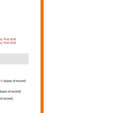
st, Rob W.M.
st, Rob W.M.
24
(basis of record)
basis of record)
of record)