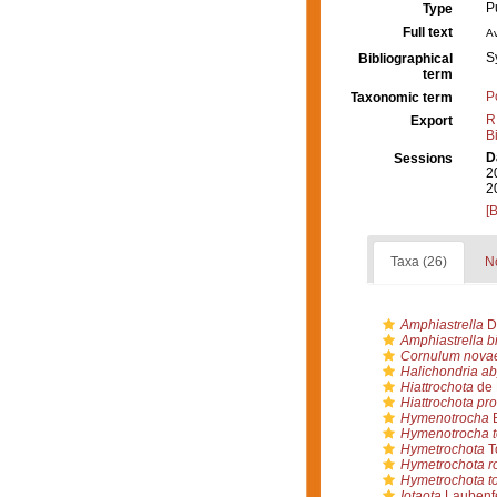
P
Type
Full text
Av
S
Bibliographical
term
P
Taxonomic term
R
Export
B
D
Sessions
2
2
[
Taxa (26)
No
Amphiastrella
D
Amphiastrella bi
Cornulum nova
Halichondria ab
Hiattrochota
de 
Hiattrochota pr
Hymenotrocha
B
Hymenotrocha t
Hymetrochota
T
Hymetrochota ro
Hymetrochota to
Iotaota
Laubenfe