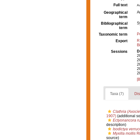
Full text
Av
A
Geographical
term
S
Bibliographical
term
P
Taxonomic term
R
Export
B
D
Sessions
2
2
2
2
2
[
Taxa (7)
Dis
Clathria (Axociel
1907)
(additional s
Ectyonancora r
description)
Isodictya verru
Myxilla mollis
Ri
source)