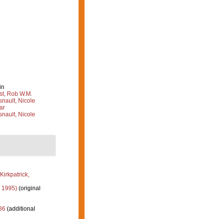
in
st, Rob W.M.
nault, Nicole
ar
nault, Nicole
Kirkpatrick,
 1995)
(original
86
(additional