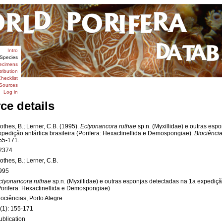
Intro
Species
ecimens
tribution
hecklist
Sources
Log in
ce details
othes, B.; Lerner, C.B. (1995).
Ectyonancora ruthae
sp.n. (Myxillidae) e outras esp
xpedição antártica brasileira (Porifera: Hexactinellida e Demospongiae).
Biociência
55-171.
2374
othes, B.; Lerner, C.B.
995
ctyonancora ruthae
sp.n. (Myxillidae) e outras esponjas detectadas na 1a expedição
Porifera: Hexactinellida e Demospongiae)
iociências, Porto Alegre
 (1): 155-171
ublication