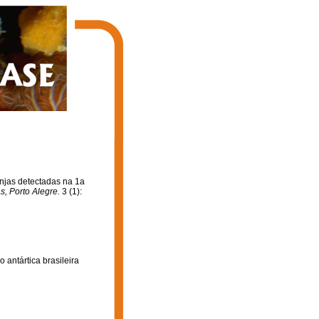
onjas detectadas na 1a
s, Porto Alegre.
3 (1):
 antártica brasileira