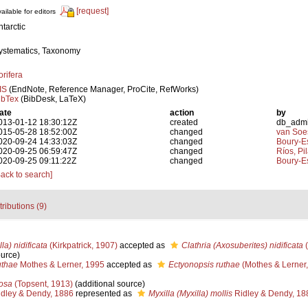
[request]
ailable for editors
ntarctic
ystematics, Taxonomy
orifera
IS
(EndNote, Reference Manager, ProCite, RefWorks)
ibTex
(BibDesk, LaTeX)
ate
action
by
013-01-12 18:30:12Z
created
db_adm
015-05-28 18:52:00Z
changed
van Soe
020-09-24 14:33:03Z
changed
Boury-Es
020-09-25 06:59:47Z
changed
Ríos, Pil
020-09-25 09:11:22Z
changed
Boury-Es
Back to search]
tributions (9)
la) nidificata
(Kirkpatrick, 1907)
accepted as
Clathria (Axosuberites) nidificata
(
ource)
uthae
Mothes & Lerner, 1995
accepted as
Ectyonopsis ruthae
(Mothes & Lerner,
cosa
(Topsent, 1913)
(additional source)
dley & Dendy, 1886
represented as
Myxilla (Myxilla) mollis
Ridley & Dendy, 18