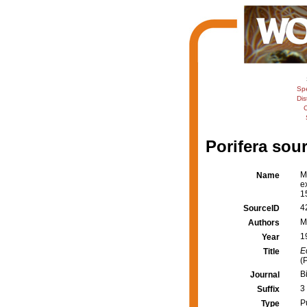
Sp
Dis
C
Porifera sour
M
Name
e
1
4
SourceID
M
Authors
1
Year
E
Title
(
B
Journal
3
Suffix
P
Type