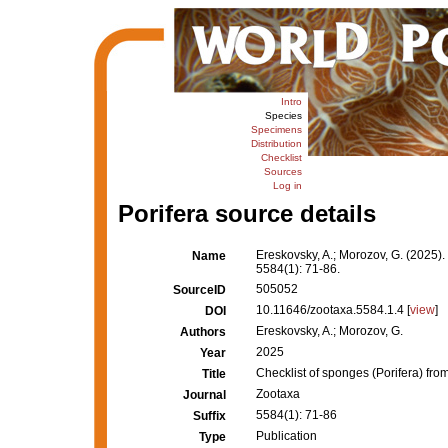
Intro
Species
Specimens
Distribution
Checklist
Sources
Log in
Porifera source details
Ereskovsky, A.; Morozov, G. (2025). 
Name
5584(1): 71-86.
505052
SourceID
10.11646/zootaxa.5584.1.4 [
view
]
DOI
Ereskovsky, A.; Morozov, G.
Authors
2025
Year
Checklist of sponges (Porifera) from
Title
Zootaxa
Journal
5584(1): 71-86
Suffix
Publication
Type