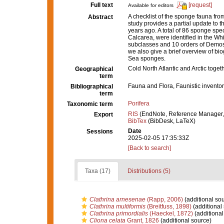
Full text
[request]
Available for editors
A checklist of the sponge fauna fro
Abstract
study provides a partial update to 
years ago. A total of 86 sponge sp
Calcarea, were identified in the Wh
subclasses and 10 orders of Demos
we also give a brief overview of bio
Sea sponges.
Cold North Atlantic and Arctic toget
Geographical
term
Fauna and Flora, Faunistic inventor
Bibliographical
term
Porifera
Taxonomic term
RIS
(EndNote, Reference Manager,
Export
BibTex
(BibDesk, LaTeX)
Date
Sessions
2025-02-05 17:35:33Z
[Back to search]
Taxa (17)
Distributions (5)
Clathrina arnesenae
(Rapp, 2006)
(additional so
Clathrina multiformis
(Breitfuss, 1898)
(additional
Clathrina primordialis
(Haeckel, 1872)
(additional
Cliona celata
Grant, 1826
(additional source)