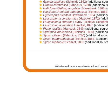
Grantia capillosa
(Schmidt, 1862)
(additional sour
Grantia compressa
(Fabricius, 1780)
(additional 
Haliclona (Gellius) angulata
(Bowerbank, 1866)
(
Haliclona (Reniera) aquaeductus
(Schmidt, 1862
Hymeraphia stellifera
Bowerbank, 1864
(addition
Leucosolenia corallorrhiza
(Haeckel, 1872)
(addit
Leucosolenia creepae
Lavrov, Ekimova, Schepeto
Leucosolenia variabilis
Haeckel, 1870
(additional
Pione vastifica
(Hancock, 1849)
(additional sourc
Sycettusa kuekenthali
(Breitfuss, 1896)
(additiona
Sycon ciliatum
(Fabricius, 1780)
(additional sourc
Sycon quadrangulatum
(Schmidt, 1868)
(addition
Sycon raphanus
Schmidt, 1862
(additional source
Website and databases developed and hosted