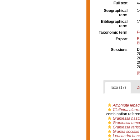
Full text
Av
S
Geographical
term
S
Bibliographical
term
P
Taxonomic term
R
Export
B
D
Sessions
2
2
2
2
[
Taxa (17)
Di
Amphiute lepadi
Clathrina blanc
combination refere
Grantessa hasti
Grantessa ramo
Grantessa raris
Grantia socialis
Leucandra hents