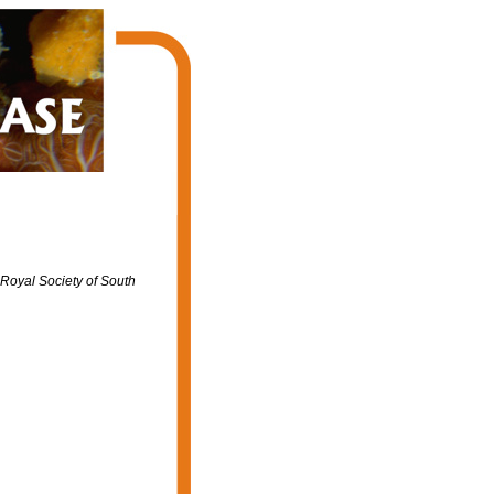
 Royal Society of South