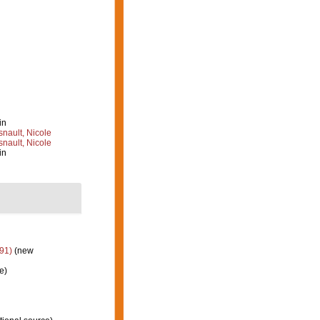
in
nault, Nicole
nault, Nicole
in
91)
(new
e)