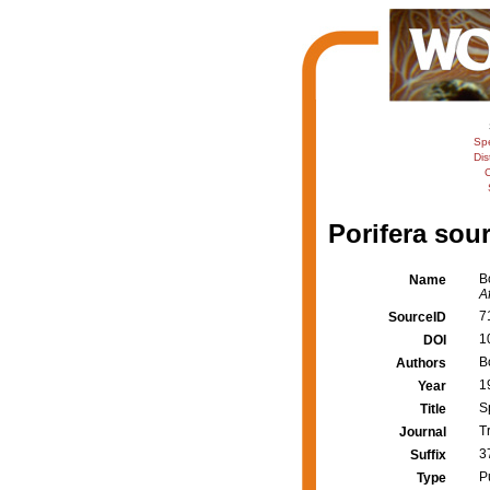
Sp
Dis
C
Porifera sour
B
Name
Af
7
SourceID
1
DOI
B
Authors
1
Year
S
Title
T
Journal
3
Suffix
P
Type