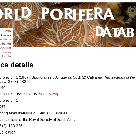
Intro
Species
ecimens
tribution
hecklist
Sources
Log in
ce details
orojevic, R. (1967). Spongiaires d'Afrique du Sud. (2) Calcarea.
Transactions of the
rica.
37 (3): 183-226.
160
0.1080/00359196709519066 [
view
]
orojevic, R.
967
pongiaires d'Afrique du Sud. (2) Calcarea.
ransactions of the Royal Society of South Africa
7 (3): 183-226
ublication