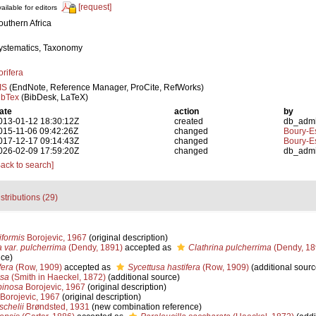
[request]
ailable for editors
outhern Africa
ystematics, Taxonomy
orifera
IS
(EndNote, Reference Manager, ProCite, RefWorks)
ibTex
(BibDesk, LaTeX)
ate
action
by
013-01-12 18:30:12Z
created
db_adm
015-11-06 09:42:26Z
changed
Boury-Es
017-12-17 09:14:43Z
changed
Boury-Es
026-02-09 17:59:20Z
changed
db_adm
Back to search]
stributions (29)
formis
Borojevic, 1967
(original description)
a var. pulcherrima
(Dendy, 1891)
accepted as
Clathrina pulcherrima
(Dendy, 18
nce)
fera
(Row, 1909)
accepted as
Sycettusa hastifera
(Row, 1909)
(additional sourc
sa
(Smith in Haeckel, 1872)
(additional source)
pinosa
Borojevic, 1967
(original description)
Borojevic, 1967
(original description)
chelii
Brøndsted, 1931
(new combination reference)