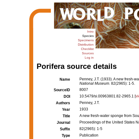
Intro
Species
Specimens
Distribution
Checklist
Sources
Log in
Porifera source details
Penney, J.T. (1933). A new fresh-w
Name
National Museum.
82(2965): 1-5.
8007
SourceID
10.5479/si.00963801.82-2965.1 [
v
DOI
Penney, J.T.
Authors
1933
Year
A new fresh-water sponge from Sou
Title
Proceedings of the United States 
Journal
82(2965): 1-5
Suffix
Publication
Type