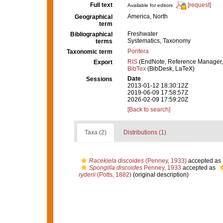
Full text
[request]
Available for editors
America, North
Geographical
term
Freshwater
Bibliographical
Systematics, Taxonomy
terms
Porifera
Taxonomic term
RIS
(EndNote, Reference Manager,
Export
BibTex
(BibDesk, LaTeX)
Date
Sessions
2013-01-12 18:30:12Z
2019-06-09 17:58:57Z
2026-02-09 17:59:20Z
[Back to search]
Taxa (2)
Distributions (1)
Racekiela discoides
(Penney, 1933)
accepted as
Spongilla discoides
Penney, 1933
accepted as
ryderii
(Potts, 1882)
(original description)