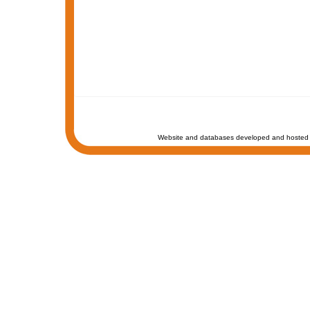
Website and databases developed and hosted