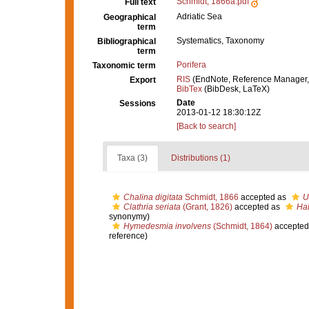
Schmidt, 1866a.pdf
Full text
Adriatic Sea
Geographical
term
Systematics, Taxonomy
Bibliographical
term
Porifera
Taxonomic term
RIS
(EndNote, Reference Manager,
Export
BibTex
(BibDesk, LaTeX)
Date
Sessions
2013-01-12 18:30:12Z
[Back to search]
Taxa (3)
Distributions (1)
Chalina digitata
Schmidt, 1866
accepted as
U
Clathria seriata
(Grant, 1826)
accepted as
Hal
synonymy)
Hymedesmia involvens
(Schmidt, 1864)
accepted
reference)