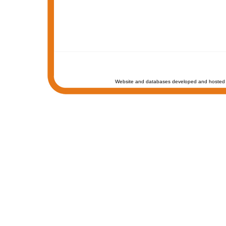
Website and databases developed and hosted