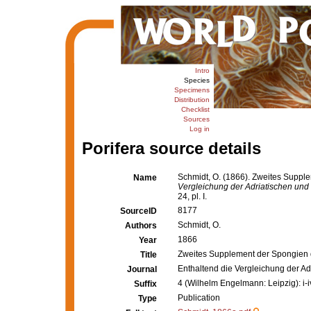
Intro
Species
Specimens
Distribution
Checklist
Sources
Log in
Porifera source details
Schmidt, O. (1866). Zweites Suppl
Name
Vergleichung der Adriatischen und
24, pl. I.
8177
SourceID
Schmidt, O.
Authors
1866
Year
Zweites Supplement der Spongien 
Title
Enthaltend die Vergleichung der A
Journal
4 (Wilhelm Engelmann: Leipzig): i-iv,
Suffix
Publication
Type