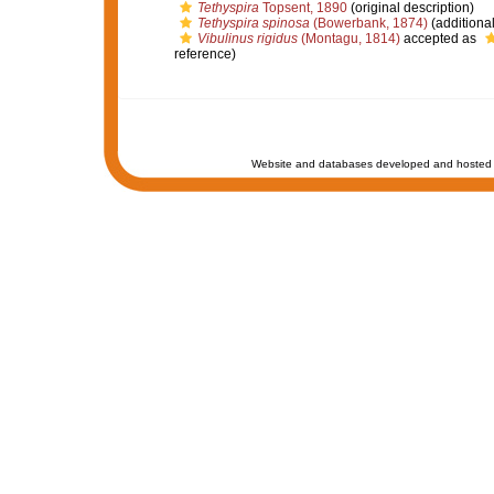
Tethyspira
Topsent, 1890
(original description)
Tethyspira spinosa
(Bowerbank, 1874)
(additiona
Vibulinus rigidus
(Montagu, 1814)
accepted as
reference)
Website and databases developed and hosted