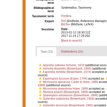
term
Systematics, Taxonomy
Bibliographical
term
Porifera
Taxonomic term
RIS
(EndNote, Reference Manager,
Export
BibTex
(BibDesk, LaTeX)
Date
Sessions
2013-01-12 18:30:12Z
2017-11-24 17:29:29Z
[Back to search]
Taxa (13)
Distributions (10)
Aplysilla sulfurea
Schulze, 1878
(additional sourc
Axinella dissimilis
(Bowerbank, 1866)
(additional
Esperella sordida
(Bowerbank, 1874)
accepted a
source)
Esperiopsis fucorum
(Esper, 1794)
accepted as
Microciona spinarcus
Carter & Hope, 1889
accep
1889)
(additional source)
Microciona strepsitoxa
Hope, 1889
accepted as
Reniera peachi
(Bowerbank, 1866)
accepted as
Spanioplon armaturum
(Bowerbank, 1866)
(addit
Suberites sulphurea
(Bowerbank, 1866)
accepted
source)
Suberites tenuicula
(Bowerbank, 1882)
accepted