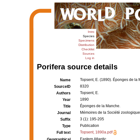
Intro
Species
Specimens
Distribution
Checklist
Sources
Log in
Porifera source details
Topsent, E. (1890). Éponges de la
Name
8320
SourceID
Topsent, E.
Authors
1890
Year
Éponges de la Manche.
Title
Mémoires de la Société zoologique
Journal
3 (1): 195-205
Suffix
Publication
Type
Topsent, 1890a.pdf
Full text
Eastern Atlantic
Geographical