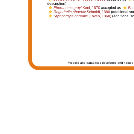
description)
Pheronema grayi
Kent, 1870
accepted as
Phe
Regadrella phoenix
Schmidt, 1880
(additional so
Stylocordyla borealis
(Lovén, 1868)
(additional s
Website and databases developed and hosted