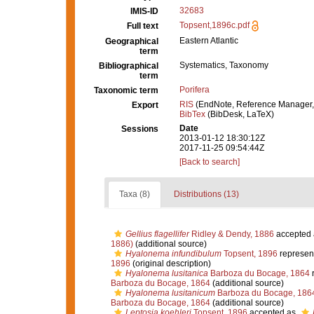
32683
IMIS-ID
Topsent,1896c.pdf
Full text
Eastern Atlantic
Geographical
term
Systematics, Taxonomy
Bibliographical
term
Porifera
Taxonomic term
RIS
(EndNote, Reference Manager,
Export
BibTex
(BibDesk, LaTeX)
Date
Sessions
2013-01-12 18:30:12Z
2017-11-25 09:54:44Z
[Back to search]
Taxa (8)
Distributions (13)
Gellius flagellifer
Ridley & Dendy, 1886
accepted
1886)
(additional source)
Hyalonema infundibulum
Topsent, 1896
represen
1896
(original description)
Hyalonema lusitanica
Barboza du Bocage, 1864
r
Barboza du Bocage, 1864
(additional source)
Hyalonema lusitanicum
Barboza du Bocage, 186
Barboza du Bocage, 1864
(additional source)
Leptosia koehleri
Topsent, 1896
accepted as