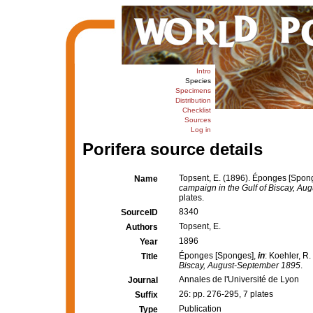
Intro
Species
Specimens
Distribution
Checklist
Sources
Log in
Porifera source details
Topsent, E. (1896). Éponges [Spon
Name
campaign in the Gulf of Biscay, A
plates.
8340
SourceID
Topsent, E.
Authors
1896
Year
Éponges [Sponges],
in
: Koehler, R.
Title
Biscay, August-September 1895
.
Annales de l'Université de Lyon
Journal
26: pp. 276-295, 7 plates
Suffix
Publication
Type