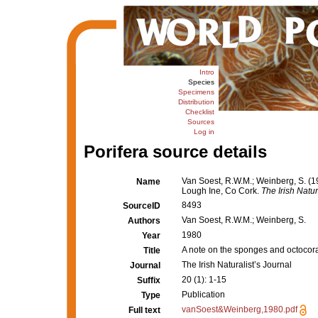
Intro
Species
Specimens
Distribution
Checklist
Sources
Log in
Porifera source details
Van Soest, R.W.M.; Weinberg, S. (1
Name
Lough Ine, Co Cork.
The Irish Natur
8493
SourceID
Van Soest, R.W.M.; Weinberg, S.
Authors
1980
Year
A note on the sponges and octocora
Title
The Irish Naturalist’s Journal
Journal
20 (1): 1-15
Suffix
Publication
Type
vanSoest&Weinberg,1980.pdf
Full text