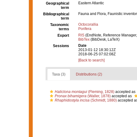
Eastern Atlantic
Geographical
term
Fauna and Flora, Faunistic inventor
Bibliographical
term
Octocorallia
Taxonomic
Porifera
terms
RIS
(EndNote, Reference Manager,
Export
BibTex
(BibDesk, LaTeX)
Date
Sessions
2013-01-12 18:30:12Z
2018-06-25 07:02:08Z
[Back to search]
Taxa (3)
Distributions (2)
Haliclona montagui
(Fleming, 1828)
accepted as
Pronax bihamigera
(Waller, 1878)
accepted as
Rhaphidostyla incisa
(Schmidt, 1880)
accepted a