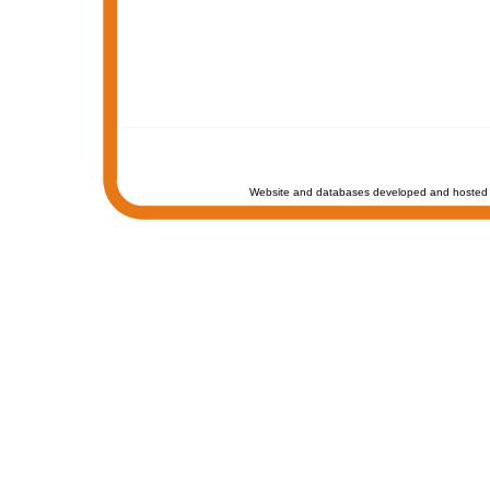
Website and databases developed and hosted