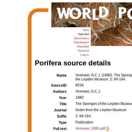
Intro
Species
Specimens
Distribution
Checklist
Sources
Log in
Porifera source details
Vosmaer, G.C.J. (1880). The Spong
Name
the Leyden Museum.
2: 99-164.
8534
SourceID
Vosmaer, G.C.J.
Authors
1880
Year
The Sponges of the Leyden Museum.
Title
Notes from the Leyden Museum
Journal
2: 99-164.
Suffix
Publication
Type
Vosmaer, 1880.pdf
Full text