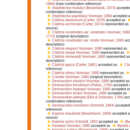
1866)
(new combination reference)
Amphilectus mutulus
(Bowerbank, 1874)
accepte
combination reference)
Amphilectus papillatus
Vosmaer, 1880
accepted 
Clathria abyssorum
(Carter, 1876)
accepted as
Clathria anchorata
(Carter, 1874)
represented as
source)
Clathria coralloides var. ceratodes
Vosmaer, 188
1772)
(original description)
Clathria coralloides var. mollis
Vosmaer, 1880
acc
description)
Clathria elegans
Vosmaer, 1880
represented as
Clathria lobata
Vosmaer, 1880
represented as
Clathria reinwardti
Vosmaer, 1880
represented a
description)
Clathria typica
(Carter, 1881)
accepted as
Cla
reference)
Clathria ulmus
Vosmaer, 1880
represented as
Crambe
Vosmaer, 1880
(original description)
Desmacidon elastica
Vosmaer, 1880
accepted a
Desmacidon frondosum
(Pallas, 1766)
accepted 
Desmacidon harpago
Vosmaer, 1880
accepted a
Desmacidon lentus
Vosmaer, 1880
accepted as
Desmacidon palmata
(Ellis & Solander, 1786)
acc
combination reference)
Desmacodes involvens
(Schmidt, 1864)
accepted
reference)
Esperia macilenta
(Bowerbank, 1866)
accepted 
source)
Esperia syrinx
Schmidt, 1862
accepted as
Myc
Hastatus
Vosmaer, 1880
accepted as
Myxilla 
Hastatus luridus
(Bowerbank, 1866)
accepted as