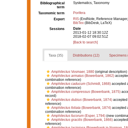
Systematics, Taxonomy
Bibliographical
term
Porifera
Taxonomic term
RIS
(EndNote, Reference Manager,
Export
BibTex
(BibDesk, LaTeX)
Date
Sessions
2013-01-12 18:30:12Z
2018-02-07 09:02:51Z
[Back to search]
Taxa (35)
Distributions (12)
Specimens 
Amphilectus
Vosmaer, 1880
(original description)
Amphilectus armatus
(Bowerbank, 1862)
accepte
combination reference)
Amphilectus caducum
(Schmidt, 1868)
accepted 
combination reference)
Amphilectus compressus
(Bowerbank, 1875)
acce
record)
Amphilectus dubius
(Bowerbank, 1874)
accepted
reference)
Amphilectus foliata
(Bowerbank, 1874)
accepted 
combination reference)
Amphilectus fucorum
(Esper, 1794)
(new combinat
Amphilectus gracilis
(Bowerbank, 1866)
accepted
reference)
Amphilectus laciniosa
(Bowerbank in Norman, 18