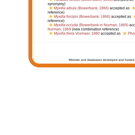
synonymy)
Myxilla albula
(Bowerbank, 1866)
accepted as
reference)
Myxilla forcipis
(Bowerbank, 1866)
accepted as
reference)
Myxilla occulta
(Bowerbank in Norman, 1869)
acc
Norman, 1869
(new combination reference)
Myxilla thela
Vosmaer, 1880
accepted as
Phor
Website and databases developed and hosted