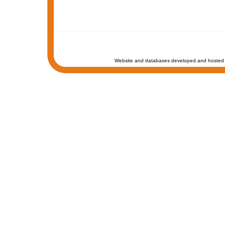
Website and databases developed and hosted