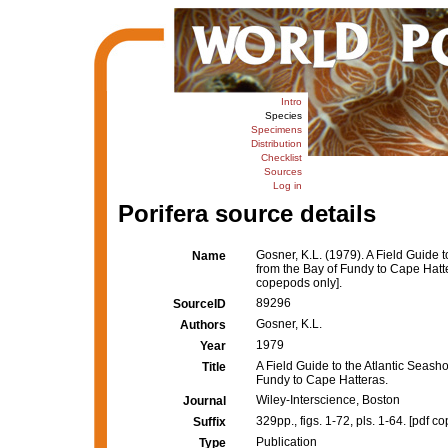
Intro
Species
Specimens
Distribution
Checklist
Sources
Log in
Porifera source details
Gosner, K.L. (1979). A Field Guide 
Name
from the Bay of Fundy to Cape Hatt
copepods only].
89296
SourceID
Gosner, K.L.
Authors
1979
Year
A Field Guide to the Atlantic Seash
Title
Fundy to Cape Hatteras.
Wiley-Interscience, Boston
Journal
329pp., figs. 1-72, pls. 1-64. [pdf c
Suffix
Publication
Type