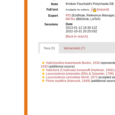
Kristian Fauchald's Polychaeta DB
Note
Full text
[request]
Available for editors
RIS
(EndNote, Reference Manager,
Export
BibTex
(BibDesk, LaTeX)
Date
Sessions
2013-01-12 18:30:12Z
2022-10-31 20:25:03Z
[Back to search]
Taxa (5)
Vernaculars (7)
Halichondria bowerbanki
Burton, 1930
represent
1930
(additional source)
Haliclona (Chalinula) loosanoffi
(Hartman, 1958)
Leucosolenia botryoides
(Ellis & Solander, 1786)
Leucosolenia cancellata
Verrill, 1873
accepted a
Pione vastifica
(Hancock, 1849)
(additional sourc