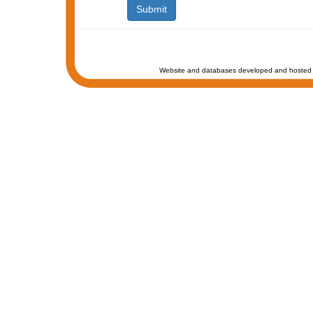
Website and databases developed and hosted