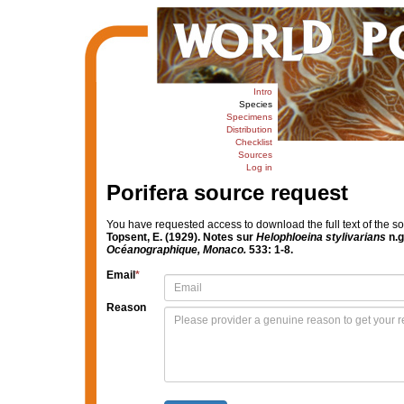
Intro
Species
Specimens
Distribution
Checklist
Sources
Log in
Porifera source request
You have requested access to download the full text of the s
Topsent, E. (1929). Notes sur
Helophloeina stylivarians
n.g
Océanographique, Monaco.
533: 1-8.
Email
*
Reason