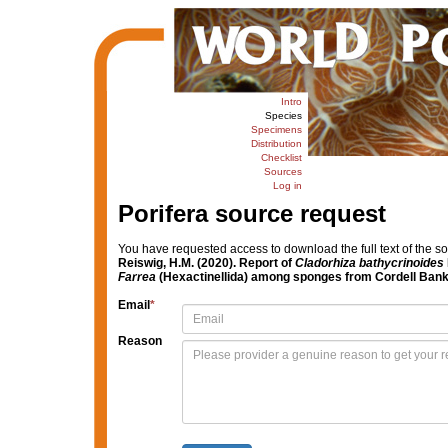
Intro
Species
Specimens
Distribution
Checklist
Sources
Log in
Porifera source request
You have requested access to download the full text of the s
Reiswig, H.M. (2020). Report of
Cladorhiza
bathycrinoides
Farrea
(Hexactinellida) among sponges from Cordell Bank,
Email
*
Reason