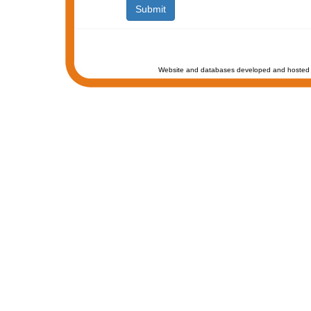
Website and databases developed and hosted