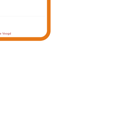
de Voogd