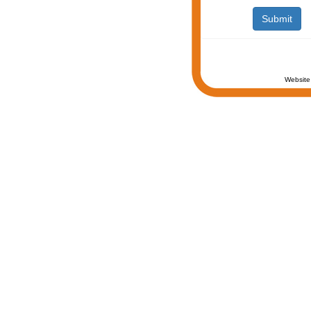
Website