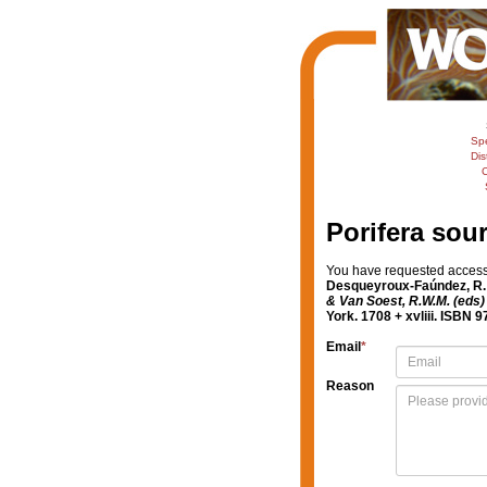
Sp
Dis
C
Porifera sou
You have requested access t
Desqueyroux-Faúndez, R.; 
& Van Soest, R.W.M. (eds) 
York. 1708 + xvliii. ISBN 
Email
*
Reason