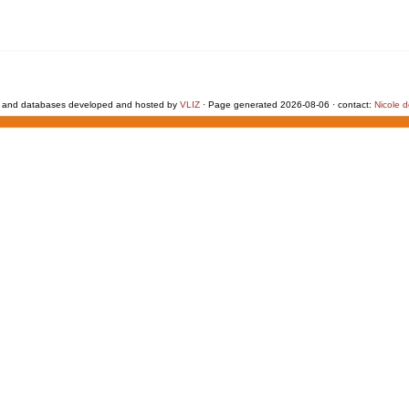
 and databases developed and hosted by
VLIZ
· Page generated 2026-08-06 · contact:
Nicole 