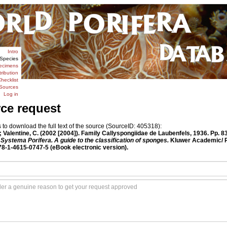
Intro
Species
ecimens
tribution
hecklist
Sources
Log in
rce request
o download the full text of the source (SourceID: 405318):
Valentine, C. (2002 [2004]). Family Callyspongiidae de Laubenfels, 1936. Pp. 8
Systema Porifera. A guide to the classification of sponges.
Kluwer Academic/ P
978-1-4615-0747-5 (eBook electronic version).