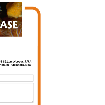
35-851.
In: Hooper, J.N.A.
lenum Publishers, New