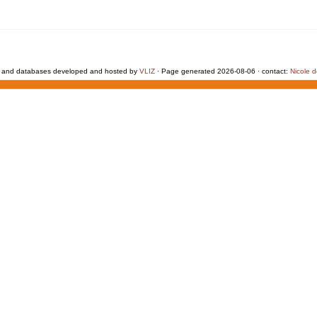
 and databases developed and hosted by
VLIZ
· Page generated 2026-08-06 · contact:
Nicole 