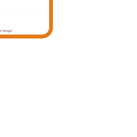
de Voogd