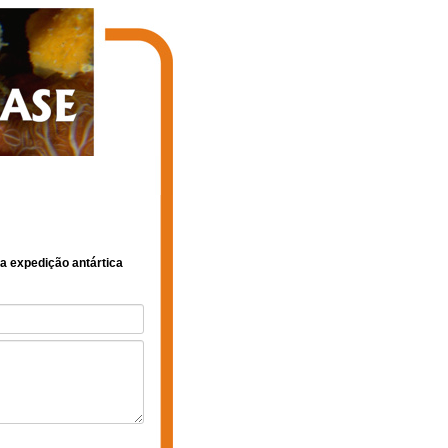
1a expedição antártica