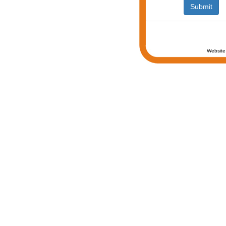
Website