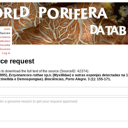
Intro
Species
ecimens
tribution
hecklist
Sources
Log in
rce request
o download the full text of the source (SourceID: 42374):
1995).
Ectyonancora ruthae
sp.n. (Myxillidae) e outras esponjas detectadas na 
actinellida e Demospongiae).
Biociências, Porto Alegre.
3 (1): 155-171.