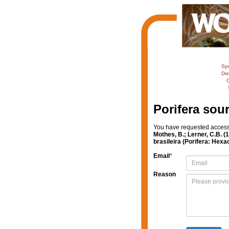
Sp
Dis
C
Porifera sou
You have requested access t
Mothes, B.; Lerner, C.B. (
brasileira (Porifera: Hex
Email
*
Reason