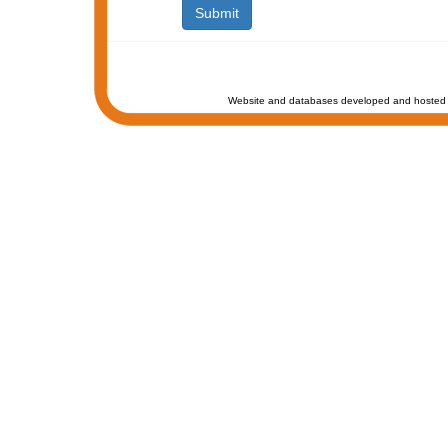
Website and databases developed and hosted