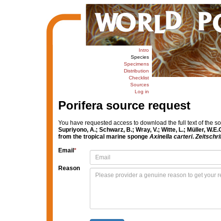
Intro
Species
Specimens
Distribution
Checklist
Sources
Log in
Porifera source request
You have requested access to download the full text of the s
Supriyono, A.; Schwarz, B.; Wray, V.; Witte, L.; Müller, W.E
from the tropical marine sponge
Axinella carteri
.
Zeitschri
Email
*
Reason