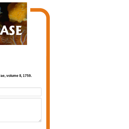
ae, volume II, 1759.