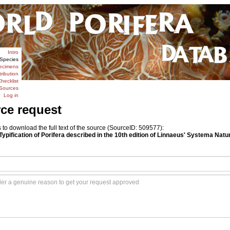
Intro
Species
ecimens
tribution
hecklist
Sources
Log in
rce request
o download the full text of the source (SourceID: 509577):
Typification of Porifera described in the 10th edition of Linnaeus' Systema Natur