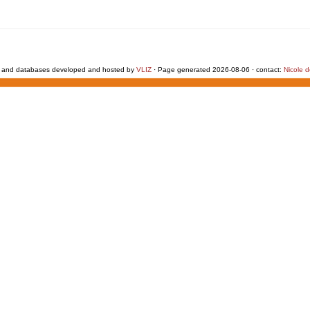
 and databases developed and hosted by
VLIZ
· Page generated 2026-08-06 · contact:
Nicole 