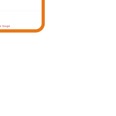
de Voogd