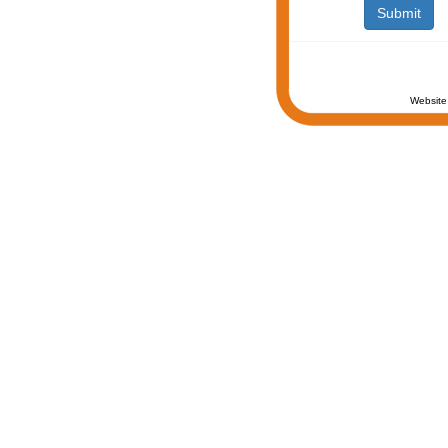
Website