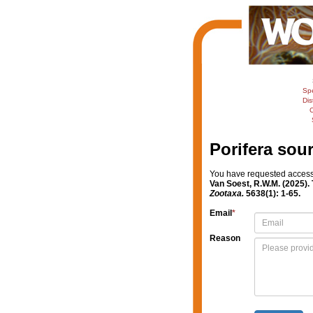
Sp
Dis
C
Porifera sou
You have requested access t
Van Soest, R.W.M. (2025). 
Zootaxa.
5638(1): 1-65.
Email
*
Reason