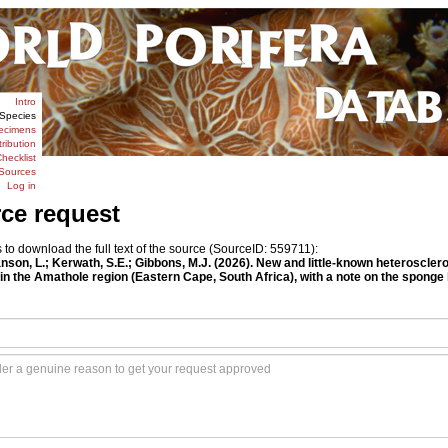
Intro
Species
ecimens
tribution
hecklist
Sources
Log in
rce request
o download the full text of the source (SourceID: 559711):
Janson, L.; Kerwath, S.E.; Gibbons, M.J. (2026). New and little-known heterosc
 in the Amathole region (Eastern Cape, South Africa), with a note on the sponge b