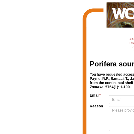
Sp
Dis
C
Porifera sou
You have requested access t
Payne, R.P.; Samaai, T.; 
from the continental shelf
Zootaxa.
5764(1): 1-100.
Email
*
Reason