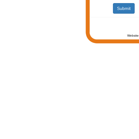
Website