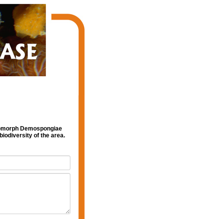
leromorph Demospongiae
iodiversity of the area.