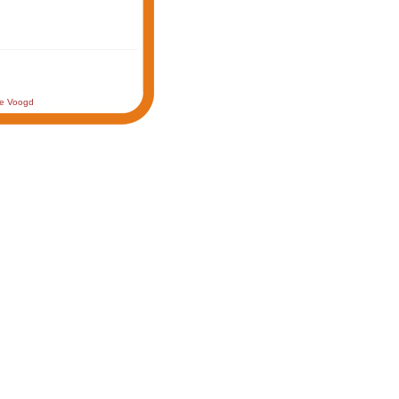
de Voogd