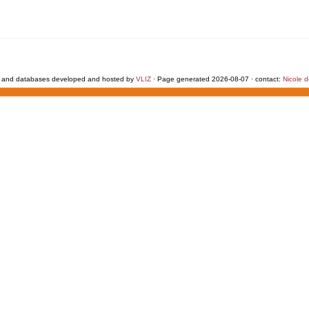
 and databases developed and hosted by
VLIZ
· Page generated 2026-08-07 · contact:
Nicole 