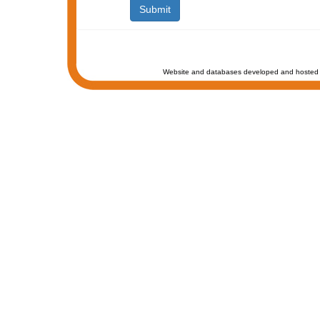
Website and databases developed and hosted