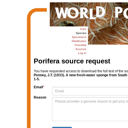
Intro
Species
Specimens
Distribution
Checklist
Sources
Log in
Porifera source request
You have requested access to download the full text of the s
Penney, J.T. (1933). A new fresh-water sponge from South
1-5.
Email
*
Reason