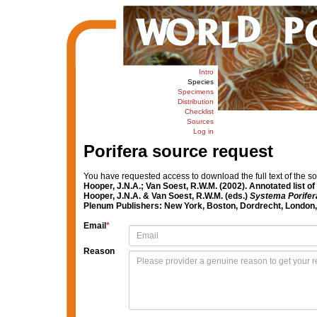
Intro
Species
Specimens
Distribution
Checklist
Sources
Log in
Porifera source request
You have requested access to download the full text of the s
Hooper, J.N.A.; Van Soest, R.W.M. (2002). Annotated list 
Hooper, J.N.A. & Van Soest, R.W.M. (eds.)
Systema Porifera
Plenum Publishers: New York, Boston, Dordrecht, London, 
Email
*
Reason