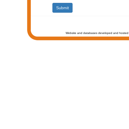
Website and databases developed and hosted