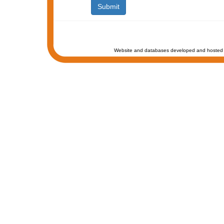
Website and databases developed and hosted