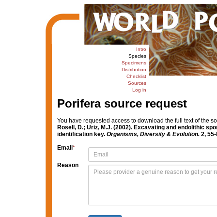
Intro
Species
Specimens
Distribution
Checklist
Sources
Log in
Porifera source request
You have requested access to download the full text of the s
Rosell, D.; Uriz, M.J. (2002). Excavating and endolithic s
identification key.
Organisms, Diversity & Evolution.
2, 55-
Email
*
Reason