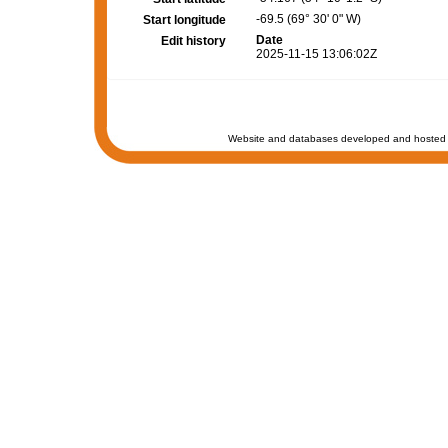
-69.5 (69° 30' 0" W)
Start longitude
Date
Edit history
2025-11-15 13:06:02Z
Website and databases developed and hosted