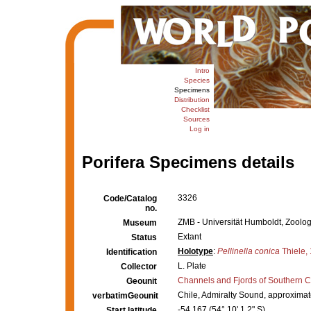
Intro
Species
Specimens
Distribution
Checklist
Sources
Log in
Porifera Specimens details
3326
Code/Catalog
no.
ZMB - Universität Humboldt, Zoolo
Museum
Extant
Status
Holotype
:
Pellinella conica
Thiele,
Identification
L. Plate
Collector
Channels and Fjords of Southern C
Geounit
Chile, Admiralty Sound, approximat
verbatimGeounit
-54.167 (54° 10' 1.2" S)
Start latitude