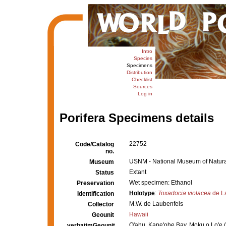
Intro
Species
Specimens
Distribution
Checklist
Sources
Log in
Porifera Specimens details
22752
Code/Catalog
no.
USNM - National Museum of Natural
Museum
Extant
Status
Wet specimen: Ethanol
Preservation
Holotype
:
Toxadocia violacea
de L
Identification
M.W. de Laubenfels
Collector
Hawaii
Geounit
O'ahu, Kane'ohe Bay, Moku o Lo'e 
verbatimGeounit