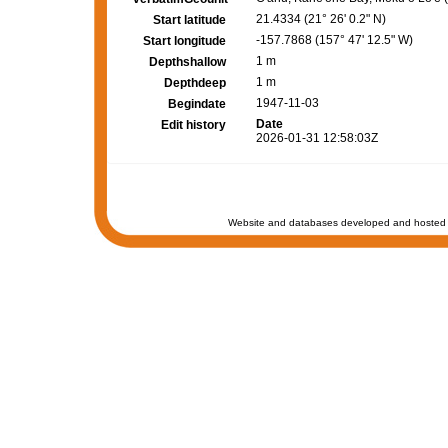
21.4334 (21° 26' 0.2" N)
Start latitude
-157.7868 (157° 47' 12.5" W)
Start longitude
1 m
Depthshallow
1 m
Depthdeep
1947-11-03
Begindate
Date
Edit history
2026-01-31 12:58:03Z
Website and databases developed and hosted