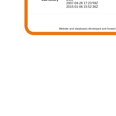
2007-04-26 17:23:59Z
2015-01-06 15:52:36Z
Website and databases developed and hosted