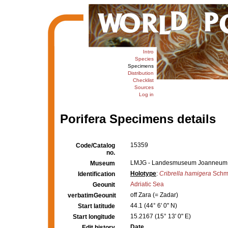
Intro
Species
Specimens
Distribution
Checklist
Sources
Log in
Porifera Specimens details
15359
Code/Catalog
no.
LMJG - Landesmuseum Joanneum,
Museum
Holotype
:
Cribrella hamigera
Schmi
Identification
Adriatic Sea
Geounit
off Zara (= Zadar)
verbatimGeounit
44.1 (44° 6' 0" N)
Start latitude
15.2167 (15° 13' 0" E)
Start longitude
Date
Edit history