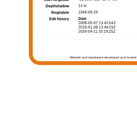
14 m
Depthshallow
1948-09-29
Begindate
Date
Edit history
2009-05-07 13:43:04Z
2016-01-08 13:48:03Z
2026-04-11 20:19:25Z
Website and databases developed and hosted