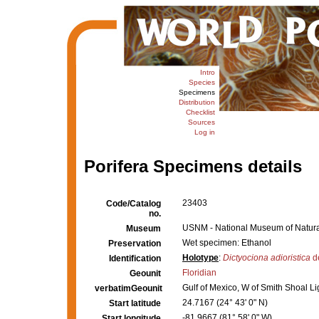
Intro
Species
Specimens
Distribution
Checklist
Sources
Log in
Porifera Specimens details
23403
Code/Catalog
no.
USNM - National Museum of Natural
Museum
Wet specimen: Ethanol
Preservation
Holotype
:
Dictyociona adioristica
d
Identification
Floridian
Geounit
Gulf of Mexico, W of Smith Shoal Lig
verbatimGeounit
24.7167 (24° 43' 0" N)
Start latitude
-81.9667 (81° 58' 0" W)
Start longitude