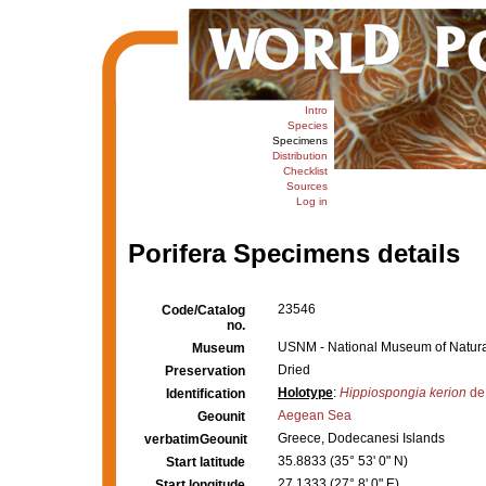
Intro
Species
Specimens
Distribution
Checklist
Sources
Log in
Porifera Specimens details
23546
Code/Catalog
no.
USNM - National Museum of Natural
Museum
Dried
Preservation
Holotype
:
Hippiospongia kerion
de 
Identification
Aegean Sea
Geounit
Greece, Dodecanesi Islands
verbatimGeounit
35.8833 (35° 53' 0" N)
Start latitude
27.1333 (27° 8' 0" E)
Start longitude