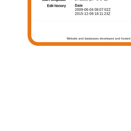
Date
Edit history
2009-06-04 08:07:02Z
2015-12-09 18:11:23Z
Website and databases developed and hosted