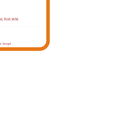
st, Rob W.M.
de Voogd