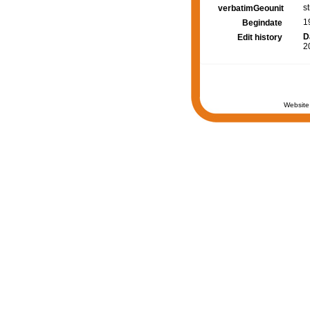
s
verbatimGeounit
1
Begindate
D
Edit history
2
Website