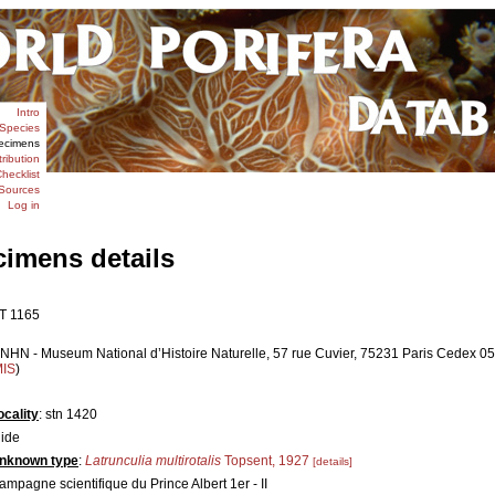
Intro
Species
ecimens
tribution
hecklist
Sources
Log in
cimens details
T 1165
NHN - Museum National d’Histoire Naturelle, 57 rue Cuvier, 75231 Paris Cedex 05,
MIS
)
ocality
: stn 1420
lide
nknown type
:
Latrunculia multirotalis
Topsent, 1927
[details]
ampagne scientifique du Prince Albert 1er - II