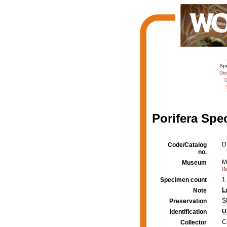
Sp
Dis
C
Porifera Spe
D
Code/Catalog
no.
M
Museum
I
1
Specimen count
L
Note
S
Preservation
U
Identification
C
Collector