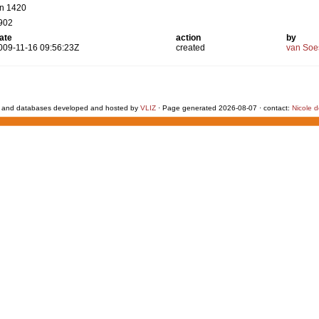
tn 1420
902
ate
action
by
009-11-16 09:56:23Z
created
van Soe
 and databases developed and hosted by
VLIZ
· Page generated 2026-08-07 · contact:
Nicole 