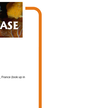
 France (look up in