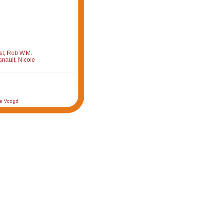
st, Rob W.M.
nault, Nicole
de Voogd