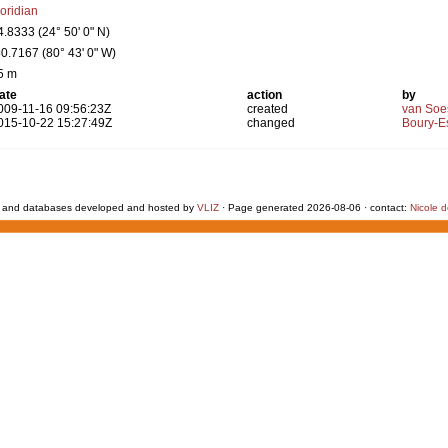
loridian
4.8333 (24° 50' 0" N)
80.7167 (80° 43' 0" W)
5 m
ate
action
by
009-11-16 09:56:23Z
created
van Soe
015-10-22 15:27:49Z
changed
Boury-Es
 and databases developed and hosted by
VLIZ
· Page generated 2026-08-06 · contact:
Nicole 