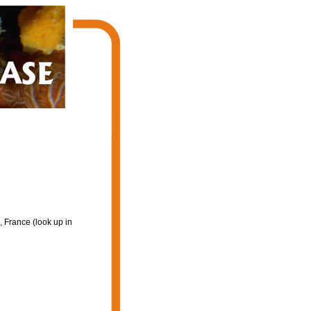
 France (look up in