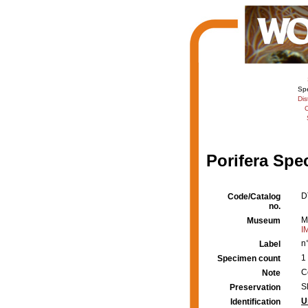
Sp
Dis
C
Porifera Spe
D
Code/Catalog
no.
M
Museum
I
n
Label
1
Specimen count
C
Note
S
Preservation
U
Identification