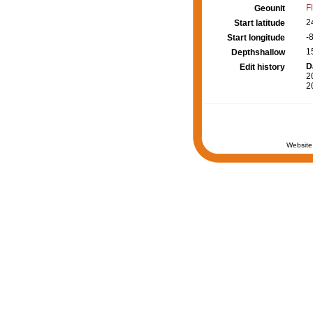
F
Geounit
2
Start latitude
-
Start longitude
1
Depthshallow
D
Edit history
2
2
Website