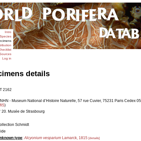
Intro
Species
ecimens
tribution
hecklist
Sources
Log in
cimens details
T 2162
NHN - Museum National d’Histoire Naturelle, 57 rue Cuvier, 75231 Paris Cedex 05,
MIS
)
° 20. Musée de Strasbourg
ollection Schmidt
lide
nknown type
:
Alcyonium vesparium
Lamarck, 1815
[details]