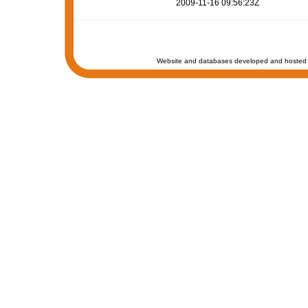
2009-11-16 09:56:23Z
Website and databases developed and hosted