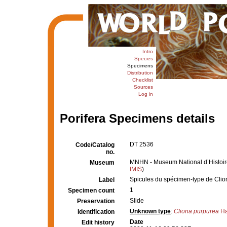
Intro
Species
Specimens
Distribution
Checklist
Sources
Log in
Porifera Specimens details
DT 2536
Code/Catalog
no.
MNHN - Museum National d’Histoire 
Museum
IMIS
)
Spicules du spécimen-type de Cli
Label
1
Specimen count
Slide
Preservation
Unknown type
:
Cliona purpurea
Ha
Identification
Date
Edit history