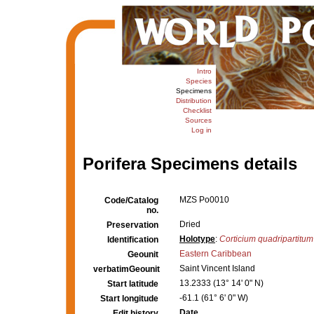
Intro
Species
Specimens
Distribution
Checklist
Sources
Log in
Porifera Specimens details
MZS Po0010
Code/Catalog
no.
Dried
Preservation
Holotype
:
Corticium quadripartitum
Identification
Eastern Caribbean
Geounit
Saint Vincent Island
verbatimGeounit
13.2333 (13° 14' 0" N)
Start latitude
-61.1 (61° 6' 0" W)
Start longitude
Date
Edit history