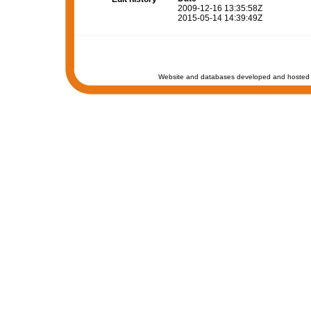
2009-12-16 13:35:58Z
2015-05-14 14:39:49Z
Website and databases developed and hosted