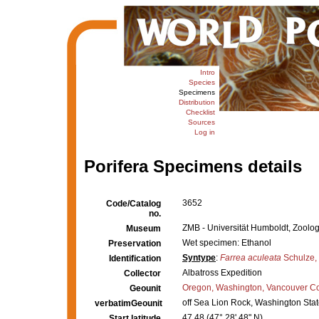
Intro
Species
Specimens
Distribution
Checklist
Sources
Log in
Porifera Specimens details
3652
Code/Catalog
no.
ZMB - Universität Humboldt, Zoolo
Museum
Wet specimen: Ethanol
Preservation
Syntype
:
Farrea aculeata
Schulze,
Identification
Albatross Expedition
Collector
Oregon, Washington, Vancouver Co
Geounit
off Sea Lion Rock, Washington Stat
verbatimGeounit
47.48 (47° 28' 48" N)
Start latitude