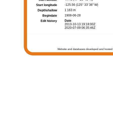
-125.56 (125° 33' 36" W)
Start longitude
1 163 m
Depthshallow
1908-06-28
Begindate
Date
Edit history
2013-10-13 19:18:00Z
2020-07-09 06:35:46Z
Website and databases developed and hosted