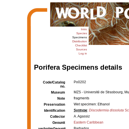
Intro
Species
Specimens
Distribution
Checklist
Sources
Log in
Porifera Specimens details
Po0202
Code/Catalog
no.
MZS - Université de Strasbourg, M
Museum
fragments
Note
Wet specimen: Ethanol
Preservation
Syntype
:
Discodermia dissoluta
Sc
Identification
A. Agassiz
Collector
Eastern Caribbean
Geounit
Barbados
verbatimGeounit