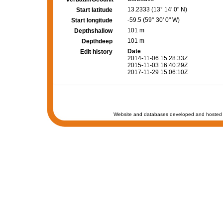
13.2333 (13° 14' 0" N)
Start latitude
-59.5 (59° 30' 0" W)
Start longitude
101 m
Depthshallow
101 m
Depthdeep
Date
Edit history
2014-11-06 15:28:33Z
2015-11-03 16:40:29Z
2017-11-29 15:06:10Z
Website and databases developed and hosted