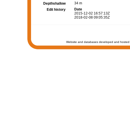
34 m
Depthshallow
Date
Edit history
2015-12-02 16:57:13Z
2018-02-08 09:05:35Z
Website and databases developed and hosted