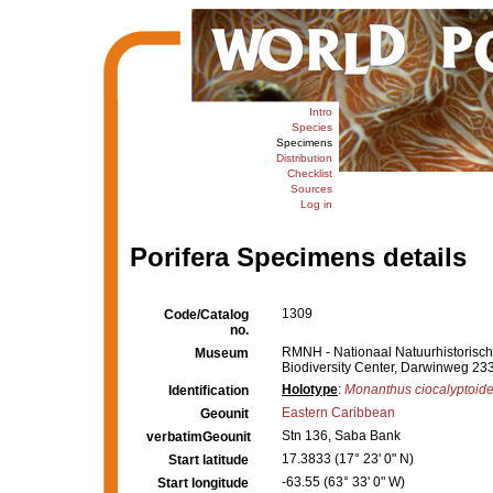
Intro
Species
Specimens
Distribution
Checklist
Sources
Log in
Porifera Specimens details
1309
Code/Catalog
no.
RMNH - Nationaal Natuurhistorisch 
Museum
Biodiversity Center, Darwinweg 23
Holotype
:
Monanthus ciocalyptoid
Identification
Eastern Caribbean
Geounit
Stn 136, Saba Bank
verbatimGeounit
17.3833 (17° 23' 0" N)
Start latitude
-63.55 (63° 33' 0" W)
Start longitude