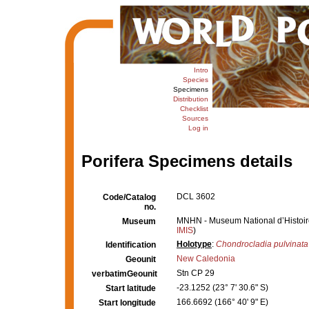
Intro
Species
Specimens
Distribution
Checklist
Sources
Log in
Porifera Specimens details
DCL 3602
Code/Catalog
no.
MNHN - Museum National d’Histoire 
Museum
IMIS
)
Holotype
:
Chondrocladia pulvinata
Identification
New Caledonia
Geounit
Stn CP 29
verbatimGeounit
-23.1252 (23° 7' 30.6" S)
Start latitude
166.6692 (166° 40' 9" E)
Start longitude