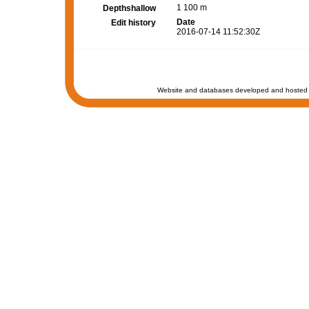
1 100 m
Depthshallow
Date
Edit history
2016-07-14 11:52:30Z
Website and databases developed and hosted