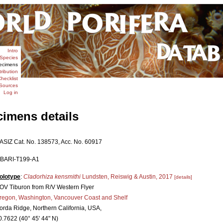
Intro
Species
ecimens
tribution
hecklist
Sources
Log in
cimens details
ASIZ Cat. No. 138573, Acc. No. 60917
BARI-T199-A1
olotype
:
Cladorhiza kensmithi
Lundsten, Reiswig & Austin, 2017
[details]
OV Tiburon from R/V Western Flyer
regon, Washington, Vancouver Coast and Shelf
orda Ridge, Northern California, USA,
0.7622 (40° 45' 44" N)