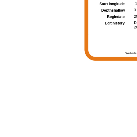
-
Start longitude
3
Depthshallow
2
Begindate
D
Edit history
2
Website