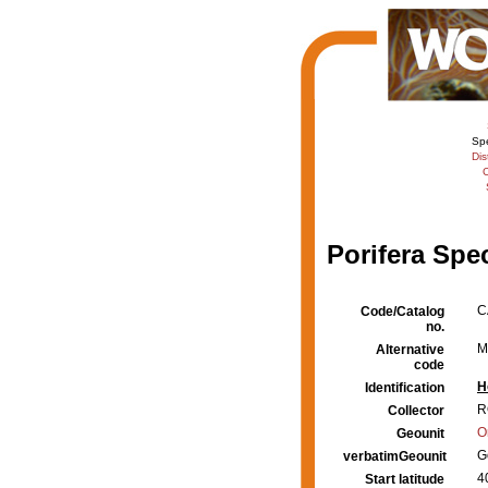
Sp
Dis
C
Porifera Spe
C
Code/Catalog
no.
M
Alternative
code
H
Identification
R
Collector
O
Geounit
G
verbatimGeounit
4
Start latitude