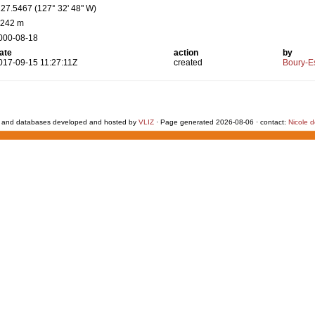
127.5467 (127° 32' 48" W)
 242 m
000-08-18
ate
action
by
017-09-15 11:27:11Z
created
Boury-Es
 and databases developed and hosted by
VLIZ
· Page generated 2026-08-06 · contact:
Nicole 