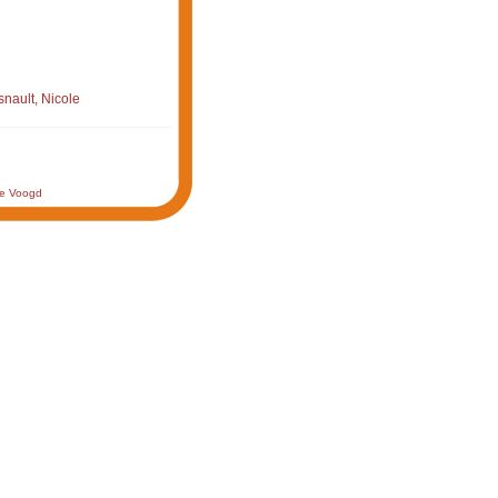
nault, Nicole
de Voogd