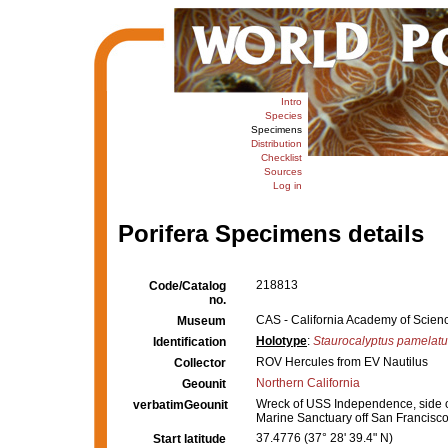
Intro
Species
Specimens
Distribution
Checklist
Sources
Log in
Porifera Specimens details
218813
Code/Catalog
no.
CAS - California Academy of Scienc
Museum
Holotype
:
Staurocalyptus pamelat
Identification
ROV Hercules from EV Nautilus
Collector
Northern California
Geounit
Wreck of USS Independence, side of 
verbatimGeounit
Marine Sanctuary off San Francisco,
37.4776 (37° 28' 39.4" N)
Start latitude