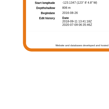
-123.1347 (123° 8' 4.8" W)
Start longitude
806 m
Depthshallow
2016-08-26
Begindate
Date
Edit history
2018-09-11 13:41:18Z
2020-07-09 06:35:46Z
Website and databases developed and hosted