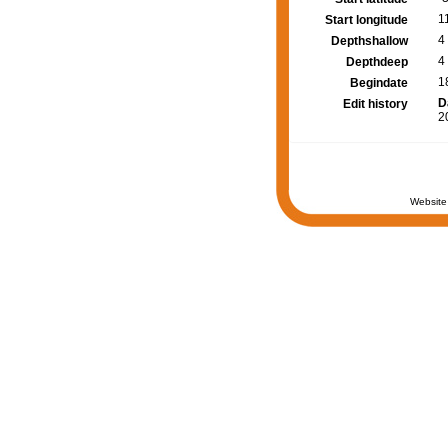
1
Start longitude
4
Depthshallow
4
Depthdeep
1
Begindate
D
Edit history
2
Website