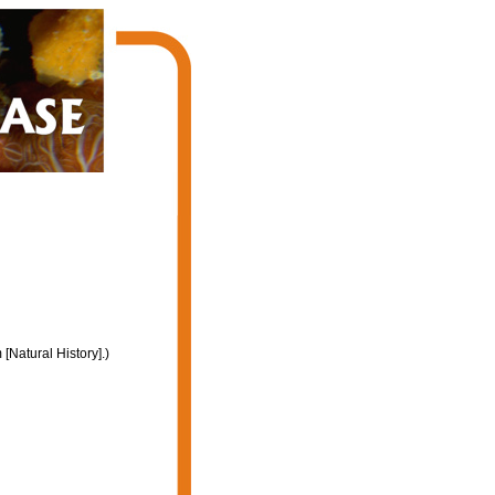
Natural History].)