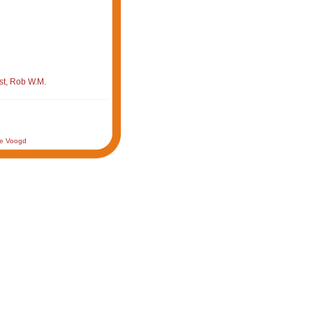
st, Rob W.M.
de Voogd