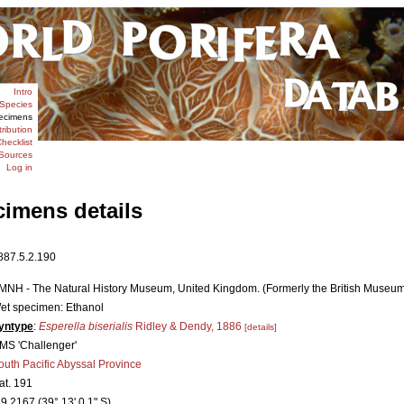
Intro
Species
ecimens
tribution
hecklist
Sources
Log in
cimens details
887.5.2.190
MNH - The Natural History Museum, United Kingdom. (Formerly the British Museum [
et specimen: Ethanol
yntype
:
Esperella biserialis
Ridley & Dendy, 1886
[details]
MS 'Challenger'
outh Pacific Abyssal Province
tat. 191
39.2167 (39° 13' 0.1" S)