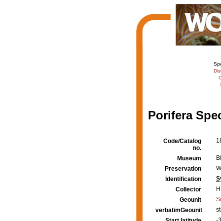
Sp
Dis
C
Porifera Spe
1
Code/Catalog
no.
B
Museum
W
Preservation
S
Identification
H
Collector
S
Geounit
s
verbatimGeounit
-
Start latitude