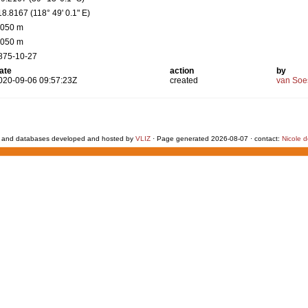
18.8167 (118° 49' 0.1" E)
 050 m
 050 m
875-10-27
ate
action
by
020-09-06 09:57:23Z
created
van Soe
 and databases developed and hosted by
VLIZ
· Page generated 2026-08-07 · contact:
Nicole 