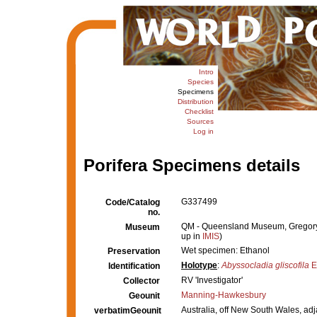
Intro
Species
Specimens
Distribution
Checklist
Sources
Log in
Porifera Specimens details
G337499
Code/Catalog
no.
QM - Queensland Museum, Gregory Te
Museum
up in
IMIS
)
Wet specimen: Ethanol
Preservation
Holotype
:
Abyssocladia gliscofila
E
Identification
RV 'Investigator'
Collector
Manning-Hawkesbury
Geounit
Australia, off New South Wales, ad
verbatimGeounit