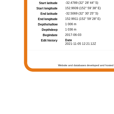
-32.4789 (32° 28' 44" S)
Start latitude
152.9939 (152° 59' 38" E)
Start longitude
-32.5069 (32° 30' 25" S)
End latitude
152.9911 (152° 59' 28" E)
End longitude
1 006 m
Depthshallow
1 036 m
Depthdeep
2017-06-03
Begindate
Date
Edit history
2021-11-05 12:21:12Z
Website and databases developed and hosted