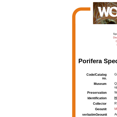
Sp
Dis
C
Porifera Spe
G
Code/Catalog
no.
Q
Museum
u
W
Preservation
H
Identification
R
Collector
M
Geounit
A
verbatimGeounit