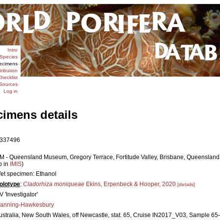
Intro
Species
ecimens
tribution
hecklist
Sources
Log in
cimens details
337496
M - Queensland Museum, Gregory Terrace, Fortitude Valley, Brisbane, Queensland 4
p in
IMIS
)
et specimen: Ethanol
olotype
:
Cladorhiza moniqueae
Ekins, Erpenbeck & Hooper, 2020
[details]
V 'Investigator'
anning-Hawkesbury
ustralia, New South Wales, off Newcastle, stat. 65, Cruise IN2017_V03, Sample 65