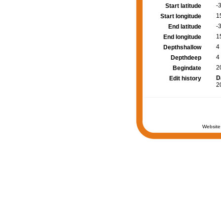
-
Start latitude
1
Start longitude
-
End latitude
1
End longitude
4
Depthshallow
4
Depthdeep
2
Begindate
D
Edit history
2
Website