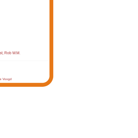
st, Rob W.M.
de Voogd