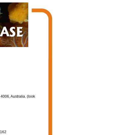
006, Australia. (look
-162