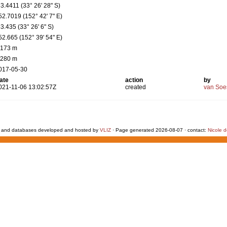
33.4411 (33° 26' 28" S)
52.7019 (152° 42' 7" E)
33.435 (33° 26' 6" S)
52.665 (152° 39' 54" E)
 173 m
 280 m
017-05-30
ate
action
by
021-11-06 13:02:57Z
created
van Soe
 and databases developed and hosted by
VLIZ
· Page generated 2026-08-07 · contact:
Nicole 